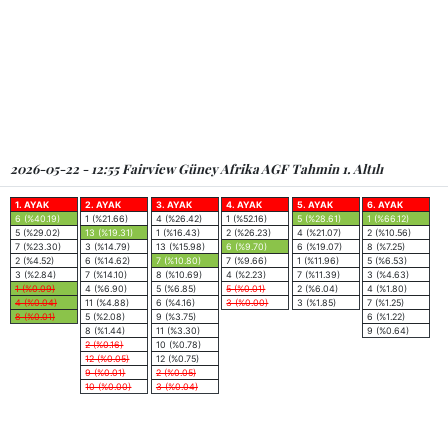
2026-05-22 - 12:55 Fairview Güney Afrika AGF Tahmin 1. Altılı
1. AYAK
2. AYAK
3. AYAK
4. AYAK
5. AYAK
6. AYAK
6 (%40.19)
1 (%21.66)
4 (%26.42)
1 (%52.16)
5 (%28.61)
1 (%66.12)
5 (%29.02)
13 (%19.31)
1 (%16.43)
2 (%26.23)
4 (%21.07)
2 (%10.56)
7 (%23.30)
3 (%14.79)
13 (%15.98)
6 (%9.70)
6 (%19.07)
8 (%7.25)
2 (%4.52)
6 (%14.62)
7 (%10.80)
7 (%9.66)
1 (%11.96)
5 (%6.53)
3 (%2.84)
7 (%14.10)
8 (%10.69)
4 (%2.23)
7 (%11.39)
3 (%4.63)
1 (%0.09)
4 (%6.90)
5 (%6.85)
5 (%0.01)
2 (%6.04)
4 (%1.80)
4 (%0.04)
11 (%4.88)
6 (%4.16)
3 (%0.00)
3 (%1.85)
7 (%1.25)
8 (%0.01)
5 (%2.08)
9 (%3.75)
6 (%1.22)
8 (%1.44)
11 (%3.30)
9 (%0.64)
2 (%0.16)
10 (%0.78)
12 (%0.05)
12 (%0.75)
9 (%0.01)
2 (%0.05)
10 (%0.00)
3 (%0.04)