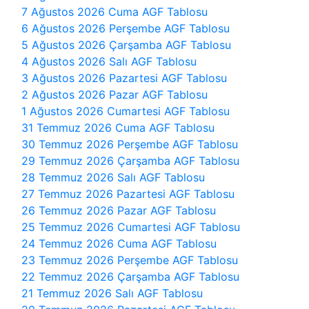
7 Ağustos 2026 Cuma AGF Tablosu
6 Ağustos 2026 Perşembe AGF Tablosu
5 Ağustos 2026 Çarşamba AGF Tablosu
4 Ağustos 2026 Salı AGF Tablosu
3 Ağustos 2026 Pazartesi AGF Tablosu
2 Ağustos 2026 Pazar AGF Tablosu
1 Ağustos 2026 Cumartesi AGF Tablosu
31 Temmuz 2026 Cuma AGF Tablosu
30 Temmuz 2026 Perşembe AGF Tablosu
29 Temmuz 2026 Çarşamba AGF Tablosu
28 Temmuz 2026 Salı AGF Tablosu
27 Temmuz 2026 Pazartesi AGF Tablosu
26 Temmuz 2026 Pazar AGF Tablosu
25 Temmuz 2026 Cumartesi AGF Tablosu
24 Temmuz 2026 Cuma AGF Tablosu
23 Temmuz 2026 Perşembe AGF Tablosu
22 Temmuz 2026 Çarşamba AGF Tablosu
21 Temmuz 2026 Salı AGF Tablosu