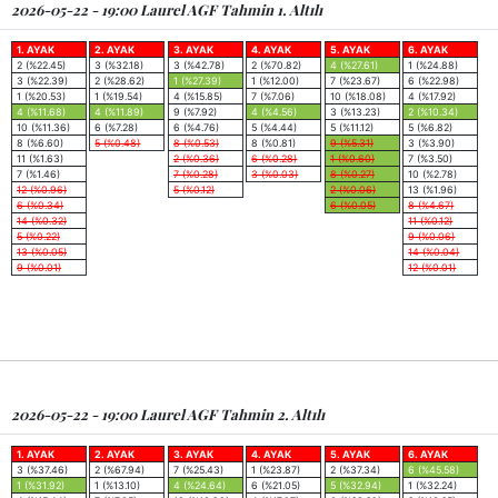
2026-05-22 - 19:00 Laurel AGF Tahmin 1. Altılı
1. AYAK
2. AYAK
3. AYAK
4. AYAK
5. AYAK
6. AYAK
2 (%22.45)
3 (%32.18)
3 (%42.78)
2 (%70.82)
4 (%27.61)
1 (%24.88)
3 (%22.39)
2 (%28.62)
1 (%27.39)
1 (%12.00)
7 (%23.67)
6 (%22.98)
1 (%20.53)
1 (%19.54)
4 (%15.85)
7 (%7.06)
10 (%18.08)
4 (%17.92)
4 (%11.68)
4 (%11.89)
9 (%7.92)
4 (%4.56)
3 (%13.23)
2 (%10.34)
10 (%11.36)
6 (%7.28)
6 (%4.76)
5 (%4.44)
5 (%11.12)
5 (%6.82)
8 (%6.60)
5 (%0.48)
8 (%0.53)
8 (%0.81)
9 (%5.31)
3 (%3.90)
11 (%1.63)
2 (%0.36)
6 (%0.28)
1 (%0.60)
7 (%3.50)
7 (%1.46)
7 (%0.28)
3 (%0.03)
8 (%0.27)
10 (%2.78)
12 (%0.96)
5 (%0.12)
2 (%0.06)
13 (%1.96)
6 (%0.34)
6 (%0.05)
8 (%4.67)
14 (%0.32)
11 (%0.12)
5 (%0.22)
9 (%0.06)
13 (%0.05)
14 (%0.04)
9 (%0.01)
12 (%0.01)
2026-05-22 - 19:00 Laurel AGF Tahmin 2. Altılı
1. AYAK
2. AYAK
3. AYAK
4. AYAK
5. AYAK
6. AYAK
3 (%37.46)
2 (%67.94)
7 (%25.43)
1 (%23.87)
2 (%37.34)
6 (%45.58)
1 (%31.92)
1 (%13.10)
4 (%24.64)
6 (%21.05)
5 (%32.94)
1 (%32.24)