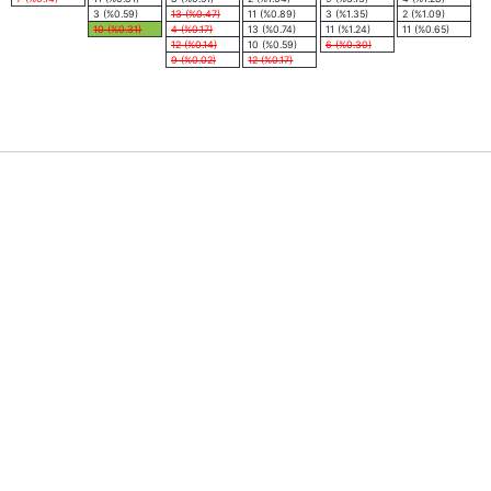
3 (%0.59)
13 (%0.47)
11 (%0.89)
3 (%1.35)
2 (%1.09)
10 (%0.31)
4 (%0.17)
13 (%0.74)
11 (%1.24)
11 (%0.65)
12 (%0.14)
10 (%0.59)
6 (%0.30)
9 (%0.02)
12 (%0.17)