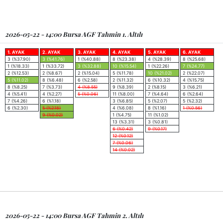
2026-05-22 - 14:00 Bursa AGF Tahmin 1. Altılı
1. AYAK
2. AYAK
3. AYAK
4. AYAK
5. AYAK
6. AYAK
3 (%37.90)
3 (%41.76)
1 (%40.88)
8 (%23.38)
4 (%28.39)
8 (%25.68)
1 (%18.33)
1 (%33.72)
3 (%32.88)
10 (%15.54)
1 (%22.26)
7 (%24.77)
2 (%12.53)
2 (%8.67)
2 (%15.04)
5 (%11.78)
10 (%21.02)
2 (%22.07)
5 (%11.02)
8 (%6.48)
6 (%2.58)
2 (%11.32)
6 (%10.32)
4 (%15.75)
8 (%8.25)
7 (%3.73)
4 (%8.55)
9 (%8.39)
2 (%8.15)
3 (%6.21)
4 (%5.41)
4 (%2.27)
5 (%0.06)
11 (%8.00)
7 (%4.64)
6 (%2.64)
7 (%4.26)
6 (%1.18)
3 (%6.85)
5 (%2.07)
5 (%2.32)
6 (%2.30)
5 (%2.18)
4 (%6.08)
8 (%1.16)
1 (%0.56)
9 (%0.02)
1 (%4.75)
11 (%1.02)
13 (%3.31)
3 (%0.81)
6 (%0.42)
9 (%0.17)
12 (%0.12)
7 (%0.06)
14 (%0.02)
2026-05-22 - 14:00 Bursa AGF Tahmin 2. Altılı