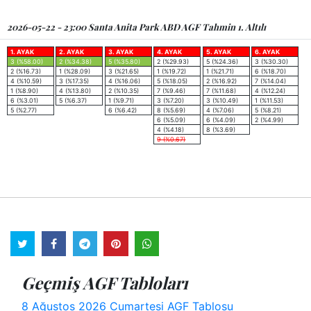
2026-05-22 - 23:00 Santa Anita Park ABD AGF Tahmin 1. Altılı
1. AYAK
2. AYAK
3. AYAK
4. AYAK
5. AYAK
6. AYAK
3 (%58.00)
2 (%34.38)
5 (%35.80)
2 (%29.93)
5 (%24.36)
3 (%30.30)
2 (%16.73)
1 (%28.09)
3 (%21.65)
1 (%19.72)
1 (%21.71)
6 (%18.70)
4 (%10.59)
3 (%17.35)
4 (%16.06)
5 (%18.05)
2 (%16.92)
7 (%14.04)
1 (%8.90)
4 (%13.80)
2 (%10.35)
7 (%9.46)
7 (%11.68)
4 (%12.24)
6 (%3.01)
5 (%6.37)
1 (%9.71)
3 (%7.20)
3 (%10.49)
1 (%11.53)
5 (%2.77)
6 (%6.42)
8 (%5.69)
4 (%7.06)
5 (%8.21)
6 (%5.09)
6 (%4.09)
2 (%4.99)
4 (%4.18)
8 (%3.69)
9 (%0.67)
Geçmiş AGF Tabloları
8 Ağustos 2026 Cumartesi AGF Tablosu