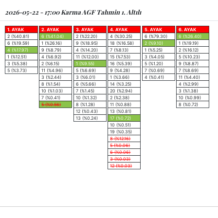
2026-05-22 - 17:00 Karma AGF Tahmin 1. Altılı
1. AYAK
2. AYAK
3. AYAK
4. AYAK
5. AYAK
6. AYAK
2 (%40.81)
6 (%41.04)
2 (%22.20)
4 (%30.25)
6 (%79.30)
6 (%26.40)
6 (%19.59)
1 (%26.16)
9 (%18.95)
18 (%16.58)
2 (%9.10)
1 (%19.19)
4 (%17.97)
9 (%8.79)
4 (%14.20)
7 (%8.13)
1 (%5.25)
2 (%16.12)
1 (%12.51)
4 (%6.92)
11 (%12.00)
15 (%7.53)
3 (%4.05)
5 (%10.23)
3 (%5.38)
2 (%6.15)
1 (%9.55)
16 (%5.39)
5 (%1.20)
9 (%8.87)
5 (%3.73)
11 (%4.96)
5 (%6.69)
9 (%4.28)
7 (%0.69)
7 (%8.69)
3 (%2.44)
3 (%6.01)
1 (%3.66)
4 (%0.41)
11 (%4.40)
8 (%1.54)
6 (%5.66)
14 (%3.25)
4 (%2.99)
10 (%1.03)
7 (%1.45)
20 (%2.94)
3 (%1.38)
7 (%0.41)
10 (%1.32)
2 (%2.38)
10 (%0.99)
5 (%0.56)
8 (%1.28)
11 (%0.88)
8 (%0.72)
12 (%0.43)
13 (%0.81)
13 (%0.24)
17 (%0.72)
10 (%0.51)
19 (%0.35)
8 (%12.16)
5 (%0.06)
6 (%0.06)
3 (%0.03)
12 (%0.03)