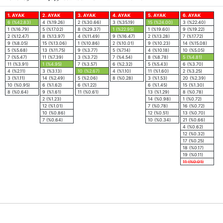
1. AYAK
2. AYAK
3. AYAK
4. AYAK
5. AYAK
6. AYAK
6 (%42.83)
4 (%19.26)
2 (%30.66)
3 (%35.19)
15 (%24.00)
3 (%22.40)
1 (%16.79)
5 (%17.02)
8 (%29.37)
1 (%22.95)
1 (%19.60)
9 (%19.22)
2 (%12.47)
8 (%13.97)
4 (%11.49)
9 (%16.47)
2 (%13.28)
7 (%17.72)
9 (%8.05)
15 (%13.06)
1 (%10.86)
2 (%10.01)
9 (%10.23)
14 (%15.08)
5 (%5.68)
13 (%11.75)
9 (%3.77)
5 (%7.14)
4 (%10.18)
10 (%5.05)
7 (%5.47)
11 (%7.39)
3 (%3.72)
7 (%4.54)
8 (%8.78)
5 (%4.81)
11 (%3.91)
1 (%4.95)
7 (%3.57)
6 (%2.32)
5 (%5.43)
6 (%3.70)
4 (%2.11)
3 (%3.13)
10 (%2.67)
4 (%1.10)
11 (%1.60)
2 (%3.25)
3 (%1.11)
14 (%2.49)
5 (%2.06)
8 (%0.28)
3 (%1.53)
20 (%2.39)
10 (%0.95)
6 (%1.62)
6 (%1.22)
6 (%1.45)
15 (%1.30)
8 (%0.64)
9 (%1.61)
11 (%0.61)
13 (%1.29)
8 (%0.78)
2 (%1.23)
14 (%0.98)
1 (%0.72)
12 (%1.01)
7 (%0.78)
16 (%0.72)
10 (%0.86)
12 (%0.51)
13 (%0.70)
7 (%0.64)
10 (%0.34)
21 (%0.66)
4 (%0.62)
12 (%0.32)
17 (%0.25)
18 (%0.17)
19 (%0.11)
11 (%0.01)