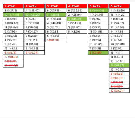
1. AYAK
2. AYAK
3. AYAK
4. AYAK
5. AYAK
6. AYAK
8 (%27.15)
4 (%28.47)
8 (%25.56)
6 (%32.66)
6 (%44.04)
4 (%33.59)
10 (%14.41)
10 (%21.20)
7 (%25.48)
2 (%25.04)
1 (%24.49)
18 (%14.29)
5 (%12.01)
1 (%20.01)
2 (%20.43)
4 (%15.31)
9 (%7.82)
7 (%8.34)
2 (%10.40)
6 (%11.30)
4 (%16.43)
1 (%14.97)
2 (%6.15)
15 (%6.07)
11 (%8.04)
2 (%8.60)
3 (%6.78)
3 (%6.82)
4 (%5.52)
16 (%4.74)
9 (%7.93)
7 (%4.97)
6 (%2.63)
5 (%5.20)
11 (%4.51)
14 (%4.68)
3 (%6.73)
5 (%2.30)
5 (%2.46)
3 (%2.54)
9 (%4.36)
4 (%5.29)
8 (%1.25)
1 (%0.23)
8 (%2.16)
1 (%3.51)
1 (%4.44)
11 (%1.20)
10 (%1.61)
20 (%3.08)
13 (%3.38)
3 (%0.65)
7 (%0.51)
2 (%2.59)
6 (%0.13)
9 (%0.04)
5 (%0.65)
13 (%1.11)
12 (%0.05)
11 (%1.05)
7 (%0.02)
10 (%0.88)
14 (%0.01)
17 (%0.87)
19 (%0.70)
8 (%9.66)
6 (%0.36)
5 (%0.08)
3 (%0.01)
12 (%0.01)