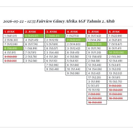
2026-05-22 - 12:55 Fairview Güney Afrika AGF Tahmin 2. Altılı
1. AYAK
2. AYAK
3. AYAK
4. AYAK
5. AYAK
6. AYAK
1 (%61.01)
5 (%35.57)
1 (%66.31)
1 (%27.13)
8 (%17.42)
1 (%22.99)
2 (%18.30)
4 (%21.45)
2 (%12.15)
7 (%22.43)
1 (%14.25)
4 (%21.81)
7 (%12.08)
6 (%17.74)
5 (%7.69)
2 (%14.83)
11 (%12.31)
7 (%13.67)
6 (%6.69)
1 (%8.99)
8 (%5.57)
3 (%12.42)
6 (%11.74)
8 (%11.41)
4 (%1.91)
7 (%7.91)
3 (%4.48)
8 (%9.45)
9 (%11.35)
14 (%10.06)
3 (%0.00)
2 (%5.78)
4 (%1.26)
4 (%5.56)
13 (%6.65)
2 (%5.36)
5 (%0.00)
3 (%2.56)
6 (%1.10)
5 (%4.10)
2 (%6.59)
12 (%4.49)
7 (%0.96)
6 (%1.66)
12 (%5.46)
5 (%3.61)
9 (%0.48)
10 (%1.44)
14 (%4.06)
3 (%2.05)
9 (%0.98)
4 (%3.42)
13 (%2.02)
17 (%2.20)
6 (%1.81)
3 (%1.99)
15 (%0.70)
5 (%1.41)
9 (%0.00)
15 (%1.15)
10 (%0.00)
7 (%0.00)
11 (%0.00)
10 (%0.00)
16 (%0.00)
16 (%0.00)