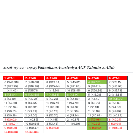
2026-05-22 - 09:45 Pakenham Avustralya AGF Tahmin 2. Altılı
1. AYAK
2. AYAK
3. AYAK
4. AYAK
5. AYAK
6. AYAK
6 (%40.98)
7 (%26.00)
8 (%29.04)
5 (%45.02)
4 (%27.76)
7 (%28.15)
7 (%22.99)
4 (%18.38)
4 (%15.44)
9 (%21.86)
9 (%24.11)
3 (%16.07)
1 (%14.40)
8 (%15.71)
1 (%15.24)
10 (%8.45)
6 (%20.66)
9 (%15.73)
5 (%8.84)
6 (%13.68)
7 (%11.63)
8 (%6.97)
5 (%15.28)
2 (%12.63)
2 (%8.10)
5 (%10.24)
5 (%9.25)
6 (%4.89)
2 (%4.40)
10 (%11.90)
11 (%2.50)
9 (%4.65)
10 (%6.71)
1 (%4.79)
8 (%3.72)
4 (%8.14)
10 (%1.34)
3 (%3.92)
12 (%3.74)
3 (%4.32)
1 (%1.91)
5 (%4.38)
3 (%0.53)
1 (%3.49)
2 (%3.23)
7 (%1.30)
11 (%1.18)
6 (%1.80)
8 (%0.29)
2 (%2.00)
9 (%2.70)
4 (%1.24)
12 (%0.89)
12 (%0.89)
4 (%0.02)
11 (%0.82)
11 (%1.55)
2 (%0.67)
3 (%0.06)
8 (%0.24)
13 (%0.01)
10 (%0.64)
3 (%1.43)
11 (%0.50)
7 (%0.02)
1 (%0.04)
9 (%0.00)
13 (%0.47)
6 (%0.03)
10 (%0.02)
11 (%0.03)
12 (%0.00)
12 (%0.00)