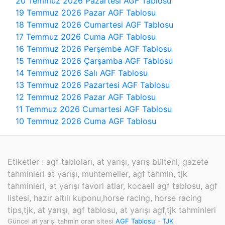
20 Temmuz 2026 Pazartesi AGF Tablosu
19 Temmuz 2026 Pazar AGF Tablosu
18 Temmuz 2026 Cumartesi AGF Tablosu
17 Temmuz 2026 Cuma AGF Tablosu
16 Temmuz 2026 Perşembe AGF Tablosu
15 Temmuz 2026 Çarşamba AGF Tablosu
14 Temmuz 2026 Salı AGF Tablosu
13 Temmuz 2026 Pazartesi AGF Tablosu
12 Temmuz 2026 Pazar AGF Tablosu
11 Temmuz 2026 Cumartesi AGF Tablosu
10 Temmuz 2026 Cuma AGF Tablosu
Etiketler : agf tabloları, at yarışı, yarış bülteni, gazete
tahminleri at yarışı, muhtemeller, agf tahmin, tjk
tahminleri, at yarışı favori atlar, kocaeli agf tablosu, agf
listesi, hazır altılı kuponu,horse racing, horse racing
tips,tjk, at yarışı, agf tablosu, at yarışı agf,tjk tahminleri
Güncel at yarışı tahmin oran sitesi
AGF Tablosu
-
TJK