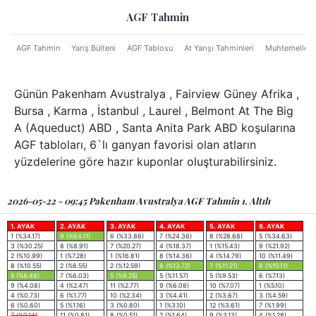
AGF Tahmin
AGF Tahmin
Yarış Bülteni
AGF Tablosu
At Yarışı Tahminleri
Muhtemeller
Günün Pakenham Avustralya , Fairview Güney Afrika ,
Bursa , Karma , İstanbul , Laurel , Belmont At The Big
A (Aqueduct) ABD , Santa Anita Park ABD koşularına
AGF tabloları, 6`lı ganyan favorisi olan atların
yüzdelerine göre hazır kuponlar oluşturabilirsiniz.
2026-05-22 - 09:45 Pakenham Avustralya AGF Tahmin 1. Altılı
1. AYAK
2. AYAK
3. AYAK
4. AYAK
5. AYAK
6. AYAK
1 (%34.17)
9 (%64.11)
6 (%33.86)
7 (%24.36)
8 (%28.68)
5 (%34.63)
3 (%30.25)
8 (%8.91)
7 (%20.27)
4 (%18.37)
1 (%15.43)
9 (%21.92)
2 (%10.99)
1 (%7.28)
1 (%16.81)
8 (%14.36)
4 (%14.79)
10 (%11.49)
8 (%10.55)
2 (%6.55)
2 (%12.59)
6 (%13.72)
7 (%11.21)
8 (%10.11)
5 (%8.48)
7 (%6.03)
5 (%9.25)
5 (%11.57)
5 (%9.53)
6 (%7.13)
9 (%4.08)
4 (%2.47)
11 (%2.77)
9 (%6.08)
10 (%7.07)
1 (%5.10)
4 (%0.73)
6 (%1.77)
10 (%2.34)
3 (%4.41)
2 (%3.67)
3 (%4.59)
6 (%0.60)
5 (%1.16)
3 (%0.80)
1 (%3.10)
12 (%3.61)
7 (%1.99)
7 (%0.14)
11 (%0.81)
8 (%0.51)
2 (%1.64)
9 (%3.13)
4 (%1.28)