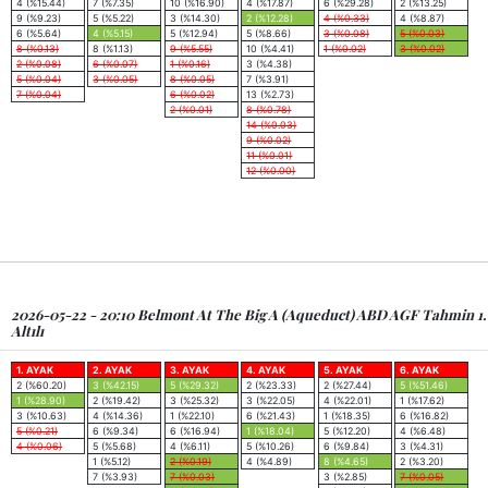
4 (%15.44)
7 (%7.35)
10 (%16.90)
4 (%17.87)
6 (%29.28)
2 (%13.25)
9 (%9.23)
5 (%5.22)
3 (%14.30)
2 (%12.28)
4 (%0.33)
4 (%8.87)
6 (%5.64)
4 (%5.15)
5 (%12.94)
5 (%8.66)
3 (%0.08)
5 (%0.03)
8 (%0.13)
8 (%1.13)
9 (%5.55)
10 (%4.41)
1 (%0.02)
3 (%0.02)
2 (%0.08)
6 (%0.07)
1 (%0.16)
3 (%4.38)
5 (%0.04)
3 (%0.05)
8 (%0.05)
7 (%3.91)
7 (%0.04)
6 (%0.02)
13 (%2.73)
2 (%0.01)
8 (%0.78)
14 (%0.03)
9 (%0.02)
11 (%0.01)
12 (%0.00)
2026-05-22 - 20:10 Belmont At The Big A (Aqueduct) ABD AGF Tahmin 1.
Altılı
1. AYAK
2. AYAK
3. AYAK
4. AYAK
5. AYAK
6. AYAK
2 (%60.20)
3 (%42.15)
5 (%29.32)
2 (%23.33)
2 (%27.44)
5 (%51.46)
1 (%28.90)
2 (%19.42)
3 (%25.32)
3 (%22.05)
4 (%22.01)
1 (%17.62)
3 (%10.63)
4 (%14.36)
1 (%22.10)
6 (%21.43)
1 (%18.35)
6 (%16.82)
5 (%0.21)
6 (%9.34)
6 (%16.94)
1 (%18.04)
5 (%12.20)
4 (%6.48)
4 (%0.06)
5 (%5.68)
4 (%6.11)
5 (%10.26)
6 (%9.84)
3 (%4.31)
1 (%5.12)
2 (%0.19)
4 (%4.89)
8 (%4.65)
2 (%3.20)
7 (%3.93)
7 (%0.03)
3 (%2.85)
7 (%0.05)