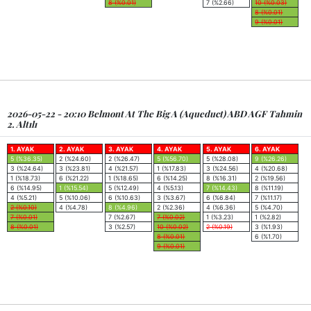
8 (%0.01)
7 (%2.66)
10 (%0.03)
8 (%0.01)
9 (%0.01)
2026-05-22 - 20:10 Belmont At The Big A (Aqueduct) ABD AGF Tahmin
2. Altılı
1. AYAK
2. AYAK
3. AYAK
4. AYAK
5. AYAK
6. AYAK
5 (%36.35)
2 (%24.60)
2 (%26.47)
5 (%56.70)
5 (%28.08)
9 (%26.26)
3 (%24.64)
3 (%23.81)
4 (%21.57)
1 (%17.83)
3 (%24.56)
4 (%20.68)
1 (%18.73)
6 (%21.22)
1 (%18.65)
6 (%14.25)
8 (%16.31)
2 (%19.56)
6 (%14.95)
1 (%15.54)
5 (%12.49)
4 (%5.13)
7 (%14.43)
8 (%11.19)
4 (%5.21)
5 (%10.06)
6 (%10.63)
3 (%3.67)
6 (%6.84)
7 (%11.17)
2 (%0.10)
4 (%4.78)
8 (%4.96)
2 (%2.36)
4 (%6.36)
5 (%4.70)
7 (%0.01)
7 (%2.67)
7 (%0.02)
1 (%3.23)
1 (%2.82)
8 (%0.01)
3 (%2.57)
10 (%0.02)
2 (%0.19)
3 (%1.93)
8 (%0.01)
6 (%1.70)
9 (%0.01)