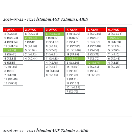
2026-05-22 - 17:45 İstanbul AGF Tahmin 1. Altılı
1. AYAK
2. AYAK
3. AYAK
4. AYAK
5. AYAK
6. AYAK
2 (%25.14)
6 (%77.35)
6 (%33.02)
4 (%18.99)
2 (%30.56)
3 (%33.04)
9 (%20.73)
2 (%9.68)
1 (%18.27)
5 (%16.27)
8 (%25.31)
1 (%22.77)
4 (%13.24)
1 (%5.12)
2 (%14.86)
8 (%14.51)
1 (%12.86)
9 (%17.53)
11 (%11.05)
3 (%4.74)
9 (%8.89)
15 (%12.01)
4 (%12.46)
2 (%11.24)
1 (%8.53)
5 (%1.94)
5 (%7.45)
13 (%11.46)
3 (%4.10)
5 (%7.03)
3 (%6.01)
7 (%0.72)
7 (%6.91)
11 (%7.89)
9 (%3.75)
7 (%4.10)
5 (%5.82)
4 (%0.44)
11 (%4.53)
1 (%5.23)
7 (%3.70)
6 (%2.46)
6 (%5.11)
4 (%2.78)
3 (%3.30)
10 (%2.74)
4 (%1.55)
10 (%1.56)
3 (%1.31)
14 (%2.61)
5 (%2.42)
8 (%0.28)
8 (%1.13)
10 (%1.06)
6 (%1.86)
6 (%1.40)
7 (%1.09)
8 (%0.92)
9 (%1.76)
11 (%0.70)
12 (%0.40)
2 (%1.41)
13 (%0.18)
12 (%1.05)
10 (%0.94)
7 (%0.72)
2026-05-22 - 17:45 İstanbul AGF Tahmin 2. Altılı