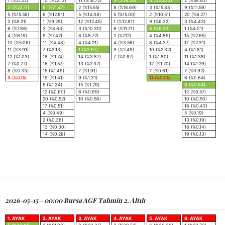
1 (%27.22)
10 (%22.13)
11 (%18.72)
3 (%28.25)
5 (%45.33)
2 (%59.92)
3 (%22.71)
8 (%21.47)
2 (%15.55)
8 (%18.69)
3 (%15.88)
9 (%11.59)
5 (%15.56)
6 (%12.81)
5 (%14.08)
5 (%15.00)
2 (%10.51)
20 (%6.27)
2 (%9.21)
1 (%9.29)
12 (%12.45)
1 (%12.81)
9 (%6.32)
3 (%4.43)
6 (%7.86)
3 (%8.63)
3 (%10.30)
6 (%11.21)
6 (%6.23)
1 (%4.01)
4 (%6.19)
9 (%7.42)
8 (%8.72)
2 (%7.12)
4 (%4.89)
15 (%2.65)
10 (%5.06)
11 (%4.48)
4 (%4.21)
4 (%3.56)
8 (%4.37)
17 (%2.31)
11 (%3.91)
7 (%3.13)
1 (%3.97)
9 (%2.49)
10 (%2.32)
4 (%1.81)
12 (%1.03)
18 (%1.74)
14 (%3.87)
7 (%0.87)
1 (%1.80)
11 (%1.38)
7 (%0.77)
16 (%1.57)
13 (%2.37)
12 (%1.70)
14 (%1.29)
8 (%0.33)
15 (%1.49)
7 (%1.91)
7 (%0.61)
7 (%0.92)
9 (%0.15)
19 (%1.41)
9 (%1.31)
11 (%0.05)
6 (%0.64)
5 (%1.34)
15 (%1.29)
8 (%0.64)
12 (%0.60)
6 (%0.69)
12 (%0.57)
20 (%0.52)
10 (%0.56)
10 (%0.50)
17 (%0.51)
16 (%0.43)
4 (%0.49)
5 (%0.19)
2 (%0.38)
13 (%0.19)
13 (%0.30)
18 (%0.14)
14 (%0.28)
19 (%0.13)
2026-05-15 - 00:00 Bursa AGF Tahmin 2. Altılı
1. AYAK
2. AYAK
3. AYAK
4. AYAK
5. AYAK
6. AYAK