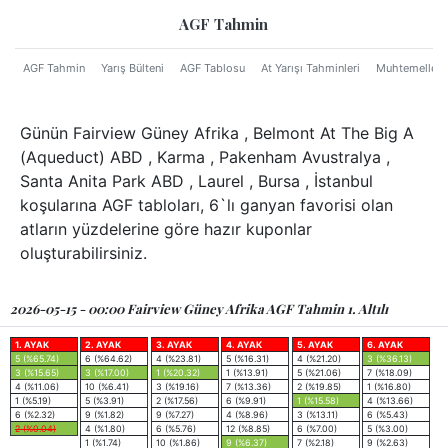
AGF Tahmin
AGF Tahmin
Yarış Bülteni
AGF Tablosu
At Yarışı Tahminleri
Muhtemeller
Günün Fairview Güney Afrika , Belmont At The Big A
(Aqueduct) ABD , Karma , Pakenham Avustralya ,
Santa Anita Park ABD , Laurel , Bursa , İstanbul
koşularına AGF tabloları, 6`lı ganyan favorisi olan
atların yüzdelerine göre hazır kuponlar
oluşturabilirsiniz.
2026-05-15 - 00:00 Fairview Güney Afrika AGF Tahmin 1. Altılı
1. AYAK
2. AYAK
3. AYAK
4. AYAK
5. AYAK
6. AYAK
5 (%65.74)
6 (%64.62)
4 (%23.81)
5 (%16.31)
4 (%21.20)
3 (%36.13)
3 (%15.65)
3 (%17.00)
1 (%20.32)
1 (%13.91)
5 (%21.06)
7 (%18.09)
4 (%11.06)
10 (%6.41)
3 (%19.16)
7 (%13.36)
2 (%19.85)
1 (%16.80)
1 (%5.19)
5 (%3.91)
2 (%17.56)
6 (%9.91)
1 (%15.58)
4 (%13.66)
6 (%2.32)
9 (%1.82)
9 (%7.27)
4 (%8.96)
3 (%13.11)
6 (%5.43)
2 (%0.04)
4 (%1.80)
6 (%5.76)
12 (%8.85)
6 (%7.00)
5 (%3.00)
1 (%1.74)
10 (%1.86)
9 (%6.37)
7 (%2.18)
9 (%2.63)