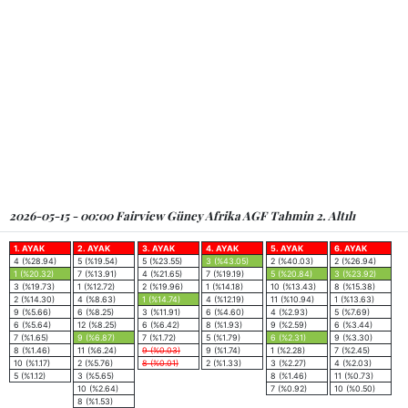
2026-05-15 - 00:00 Fairview Güney Afrika AGF Tahmin 2. Altılı
1. AYAK
2. AYAK
3. AYAK
4. AYAK
5. AYAK
6. AYAK
4 (%28.94)
5 (%19.54)
5 (%23.55)
3 (%43.05)
2 (%40.03)
2 (%26.94)
1 (%20.32)
7 (%13.91)
4 (%21.65)
7 (%19.19)
5 (%20.84)
3 (%23.92)
3 (%19.73)
1 (%12.72)
2 (%19.96)
1 (%14.18)
10 (%13.43)
8 (%15.38)
2 (%14.30)
4 (%8.63)
1 (%14.74)
4 (%12.19)
11 (%10.94)
1 (%13.63)
9 (%5.66)
6 (%8.25)
3 (%11.91)
6 (%4.60)
4 (%2.93)
5 (%7.69)
6 (%5.64)
12 (%8.25)
6 (%6.42)
8 (%1.93)
9 (%2.59)
6 (%3.44)
7 (%1.65)
9 (%6.87)
7 (%1.72)
5 (%1.79)
6 (%2.31)
9 (%3.30)
8 (%1.46)
11 (%6.24)
9 (%0.03)
9 (%1.74)
1 (%2.28)
7 (%2.45)
10 (%1.17)
2 (%5.76)
8 (%0.01)
2 (%1.33)
3 (%2.27)
4 (%2.03)
5 (%1.12)
3 (%5.65)
8 (%1.46)
11 (%0.73)
10 (%2.64)
7 (%0.92)
10 (%0.50)
8 (%1.53)