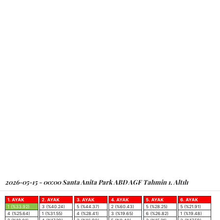
2026-05-15 - 00:00 Santa Anita Park ABD AGF Tahmin 1. Altılı
1. AYAK
2. AYAK
3. AYAK
4. AYAK
5. AYAK
6. AYAK
1 (%33.92)
3 (%40.24)
5 (%44.37)
2 (%60.43)
5 (%28.25)
5 (%21.91)
4 (%25.64)
1 (%31.55)
4 (%28.41)
3 (%19.65)
6 (%26.82)
1 (%19.48)