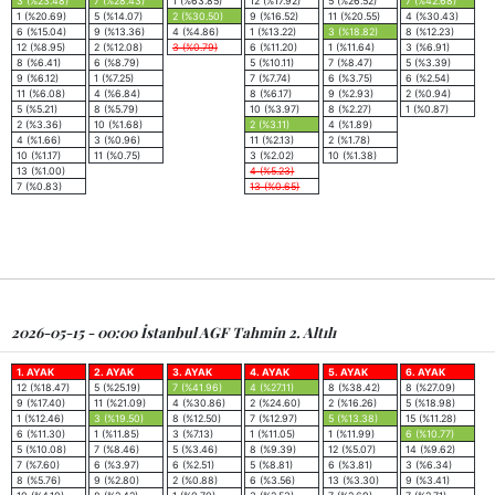
3 (%23.48)
7 (%28.43)
1 (%63.85)
12 (%17.92)
5 (%26.52)
7 (%42.68)
1 (%20.69)
5 (%14.07)
2 (%30.50)
9 (%16.52)
11 (%20.55)
4 (%30.43)
6 (%15.04)
9 (%13.36)
4 (%4.86)
1 (%13.22)
3 (%18.82)
8 (%12.23)
12 (%8.95)
2 (%12.08)
3 (%0.79)
6 (%11.20)
1 (%11.64)
3 (%6.91)
8 (%6.41)
6 (%8.79)
5 (%10.11)
7 (%8.47)
5 (%3.39)
9 (%6.12)
1 (%7.25)
7 (%7.74)
6 (%3.75)
6 (%2.54)
11 (%6.08)
4 (%6.84)
8 (%6.17)
9 (%2.93)
2 (%0.94)
5 (%5.21)
8 (%5.79)
10 (%3.97)
8 (%2.27)
1 (%0.87)
2 (%3.36)
10 (%1.68)
2 (%3.11)
4 (%1.89)
4 (%1.66)
3 (%0.96)
11 (%2.13)
2 (%1.78)
10 (%1.17)
11 (%0.75)
3 (%2.02)
10 (%1.38)
13 (%1.00)
4 (%5.23)
7 (%0.83)
13 (%0.65)
2026-05-15 - 00:00 İstanbul AGF Tahmin 2. Altılı
1. AYAK
2. AYAK
3. AYAK
4. AYAK
5. AYAK
6. AYAK
12 (%18.47)
5 (%25.19)
7 (%41.96)
4 (%27.11)
8 (%38.42)
8 (%27.09)
9 (%17.40)
11 (%21.09)
4 (%30.86)
2 (%24.60)
2 (%16.26)
5 (%18.98)
1 (%12.46)
3 (%19.50)
8 (%12.50)
7 (%12.97)
5 (%13.38)
15 (%11.28)
6 (%11.30)
1 (%11.85)
3 (%7.13)
1 (%11.05)
1 (%11.99)
6 (%10.77)
5 (%10.08)
7 (%8.46)
5 (%3.46)
8 (%9.39)
12 (%5.07)
14 (%9.62)
7 (%7.60)
6 (%3.97)
6 (%2.51)
5 (%8.81)
6 (%3.81)
3 (%6.34)
8 (%5.76)
9 (%2.80)
2 (%0.88)
6 (%3.56)
13 (%3.30)
9 (%3.41)