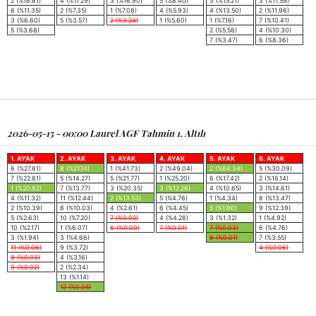
2 (%18.81)
4 (%17.29)
3 (%16.90)
5 (%8.40)
3 (%15.21)
3 (%17.59)
6 (%11.35)
2 (%7.35)
1 (%7.08)
4 (%5.93)
4 (%13.50)
2 (%11.96)
3 (%6.60)
5 (%3.57)
2 (%3.24)
1 (%5.60)
1 (%7.16)
7 (%10.41)
5 (%3.68)
2 (%5.58)
4 (%10.30)
7 (%3.47)
6 (%8.36)
2026-05-15 - 00:00 Laurel AGF Tahmin 1. Altılı
1. AYAK
2. AYAK
3. AYAK
4. AYAK
5. AYAK
6. AYAK
6 (%27.81)
8 (%21.14)
1 (%41.73)
2 (%49.04)
2 (%64.34)
5 (%30.09)
7 (%22.81)
5 (%14.27)
5 (%21.77)
1 (%25.20)
6 (%17.42)
2 (%16.14)
1 (%20.82)
7 (%13.77)
3 (%20.35)
3 (%12.26)
4 (%10.65)
3 (%14.61)
4 (%11.32)
11 (%12.44)
2 (%13.53)
5 (%4.76)
1 (%4.34)
8 (%13.47)
2 (%10.39)
6 (%10.03)
4 (%2.61)
6 (%4.45)
5 (%1.90)
9 (%12.39)
5 (%2.63)
10 (%7.20)
7 (%0.02)
4 (%4.28)
3 (%1.32)
1 (%4.92)
10 (%2.17)
1 (%6.07)
6 (%0.00)
7 (%0.01)
7 (%0.03)
6 (%4.76)
3 (%1.94)
3 (%4.66)
8 (%0.01)
7 (%3.55)
11 (%0.06)
9 (%3.72)
4 (%0.06)
8 (%0.03)
4 (%3.16)
9 (%0.02)
2 (%2.34)
13 (%1.14)
12 (%0.05)