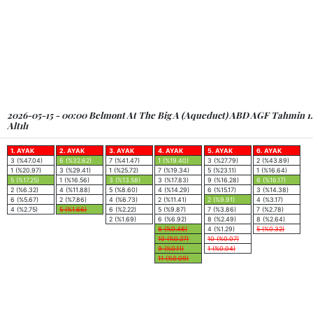
2026-05-15 - 00:00 Belmont At The Big A (Aqueduct) ABD AGF Tahmin 1.
Altılı
1. AYAK
2. AYAK
3. AYAK
4. AYAK
5. AYAK
6. AYAK
3 (%47.04)
6 (%32.62)
7 (%41.47)
1 (%19.40)
3 (%27.79)
2 (%43.89)
1 (%20.97)
3 (%29.41)
1 (%25.72)
7 (%19.34)
5 (%23.11)
1 (%16.64)
5 (%17.25)
1 (%16.56)
3 (%13.58)
3 (%17.83)
9 (%16.28)
6 (%16.17)
2 (%6.32)
4 (%11.88)
5 (%8.60)
4 (%14.29)
6 (%15.17)
3 (%14.38)
6 (%5.67)
2 (%7.86)
4 (%6.73)
2 (%11.41)
2 (%9.91)
4 (%3.17)
4 (%2.75)
5 (%1.66)
6 (%2.22)
5 (%9.87)
7 (%3.86)
7 (%2.78)
2 (%1.69)
6 (%6.92)
8 (%2.49)
8 (%2.64)
8 (%0.46)
4 (%1.29)
5 (%0.32)
10 (%0.27)
10 (%0.07)
9 (%0.11)
1 (%0.04)
11 (%0.09)