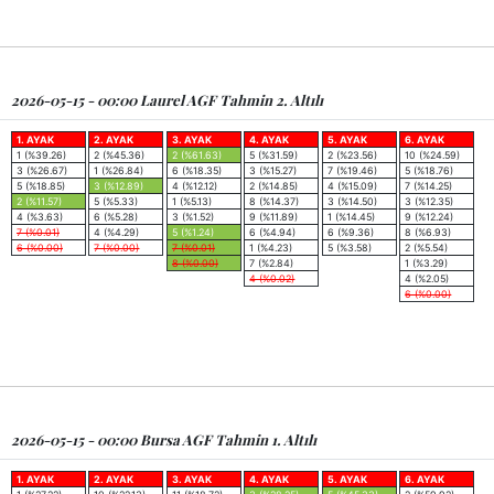
2026-05-15 - 00:00 Laurel AGF Tahmin 2. Altılı
1. AYAK
2. AYAK
3. AYAK
4. AYAK
5. AYAK
6. AYAK
1 (%39.26)
2 (%45.36)
2 (%61.63)
5 (%31.59)
2 (%23.56)
10 (%24.59)
3 (%26.67)
1 (%26.84)
6 (%18.35)
3 (%15.27)
7 (%19.46)
5 (%18.76)
5 (%18.85)
3 (%12.89)
4 (%12.12)
2 (%14.85)
4 (%15.09)
7 (%14.25)
2 (%11.57)
5 (%5.33)
1 (%5.13)
8 (%14.37)
3 (%14.50)
3 (%12.35)
4 (%3.63)
6 (%5.28)
3 (%1.52)
9 (%11.89)
1 (%14.45)
9 (%12.24)
7 (%0.01)
4 (%4.29)
5 (%1.24)
6 (%4.94)
6 (%9.36)
8 (%6.93)
6 (%0.00)
7 (%0.00)
7 (%0.01)
1 (%4.23)
5 (%3.58)
2 (%5.54)
8 (%0.00)
7 (%2.84)
1 (%3.29)
4 (%0.02)
4 (%2.05)
6 (%0.00)
2026-05-15 - 00:00 Bursa AGF Tahmin 1. Altılı
1. AYAK
2. AYAK
3. AYAK
4. AYAK
5. AYAK
6. AYAK