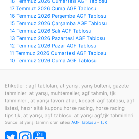
18 Temmuz 2026 Cumartesi AGF Tablosu
17 Temmuz 2026 Cuma AGF Tablosu
16 Temmuz 2026 Perşembe AGF Tablosu
15 Temmuz 2026 Çarşamba AGF Tablosu
14 Temmuz 2026 Salı AGF Tablosu
13 Temmuz 2026 Pazartesi AGF Tablosu
12 Temmuz 2026 Pazar AGF Tablosu
11 Temmuz 2026 Cumartesi AGF Tablosu
10 Temmuz 2026 Cuma AGF Tablosu
Etiketler : agf tabloları, at yarışı, yarış bülteni, gazete
tahminleri at yarışı, muhtemeller, agf tahmin, tjk
tahminleri, at yarışı favori atlar, kocaeli agf tablosu, agf
listesi, hazır altılı kuponu,horse racing, horse racing
tips,tjk, at yarışı, agf tablosu, at yarışı agf,tjk tahminleri
Güncel at yarışı tahmin oran sitesi
AGF Tablosu
-
TJK