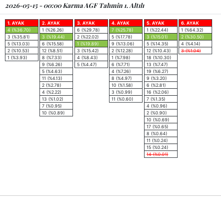
2026-05-15 - 00:00 Karma AGF Tahmin 1. Altılı
1. AYAK
2. AYAK
3. AYAK
4. AYAK
5. AYAK
6. AYAK
4 (%36.70)
1 (%26.26)
6 (%29.78)
7 (%25.78)
1 (%22.44)
1 (%64.32)
3 (%35.81)
3 (%19.44)
2 (%22.02)
5 (%17.78)
3 (%15.01)
2 (%30.50)
5 (%13.03)
6 (%15.58)
1 (%19.89)
9 (%13.06)
5 (%14.35)
4 (%4.14)
2 (%10.53)
12 (%8.51)
3 (%15.42)
2 (%12.28)
12 (%10.43)
3 (%1.04)
1 (%3.93)
8 (%7.33)
4 (%8.43)
1 (%7.98)
18 (%10.30)
9 (%6.26)
5 (%4.47)
6 (%7.71)
13 (%7.47)
5 (%4.63)
4 (%7.26)
19 (%6.27)
11 (%4.13)
8 (%4.97)
9 (%3.20)
2 (%2.78)
10 (%1.58)
6 (%2.81)
4 (%2.22)
3 (%0.99)
16 (%2.06)
13 (%1.02)
11 (%0.60)
7 (%1.35)
7 (%0.95)
4 (%0.96)
10 (%0.89)
2 (%0.90)
10 (%0.69)
17 (%0.65)
8 (%0.64)
11 (%0.24)
15 (%0.24)
14 (%0.01)