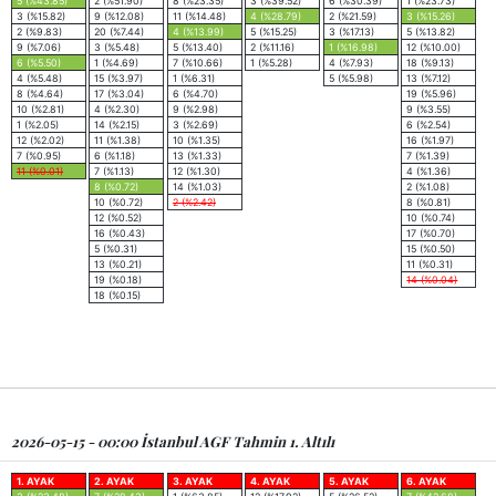
5 (%43.85)
2 (%51.90)
8 (%23.35)
3 (%39.52)
6 (%30.39)
1 (%23.73)
3 (%15.82)
9 (%12.08)
11 (%14.48)
4 (%28.79)
2 (%21.59)
3 (%15.26)
2 (%9.83)
20 (%7.44)
4 (%13.99)
5 (%15.25)
3 (%17.13)
5 (%13.82)
9 (%7.06)
3 (%5.48)
5 (%13.40)
2 (%11.16)
1 (%16.98)
12 (%10.00)
6 (%5.50)
1 (%4.69)
7 (%10.66)
1 (%5.28)
4 (%7.93)
18 (%9.13)
4 (%5.48)
15 (%3.97)
1 (%6.31)
5 (%5.98)
13 (%7.12)
8 (%4.64)
17 (%3.04)
6 (%4.70)
19 (%5.96)
10 (%2.81)
4 (%2.30)
9 (%2.98)
9 (%3.55)
1 (%2.05)
14 (%2.15)
3 (%2.69)
6 (%2.54)
12 (%2.02)
11 (%1.38)
10 (%1.35)
16 (%1.97)
7 (%0.95)
6 (%1.18)
13 (%1.33)
7 (%1.39)
11 (%0.01)
7 (%1.13)
12 (%1.30)
4 (%1.36)
8 (%0.72)
14 (%1.03)
2 (%1.08)
10 (%0.72)
2 (%2.42)
8 (%0.81)
12 (%0.52)
10 (%0.74)
16 (%0.43)
17 (%0.70)
5 (%0.31)
15 (%0.50)
13 (%0.21)
11 (%0.31)
19 (%0.18)
14 (%0.04)
18 (%0.15)
2026-05-15 - 00:00 İstanbul AGF Tahmin 1. Altılı
1. AYAK
2. AYAK
3. AYAK
4. AYAK
5. AYAK
6. AYAK