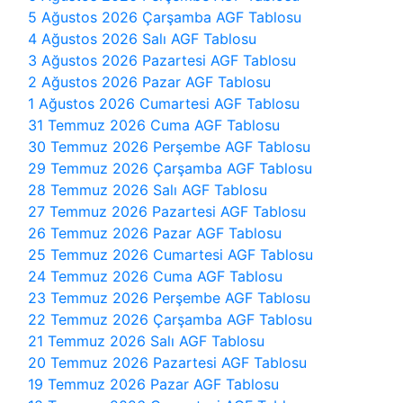
5 Ağustos 2026 Çarşamba AGF Tablosu
4 Ağustos 2026 Salı AGF Tablosu
3 Ağustos 2026 Pazartesi AGF Tablosu
2 Ağustos 2026 Pazar AGF Tablosu
1 Ağustos 2026 Cumartesi AGF Tablosu
31 Temmuz 2026 Cuma AGF Tablosu
30 Temmuz 2026 Perşembe AGF Tablosu
29 Temmuz 2026 Çarşamba AGF Tablosu
28 Temmuz 2026 Salı AGF Tablosu
27 Temmuz 2026 Pazartesi AGF Tablosu
26 Temmuz 2026 Pazar AGF Tablosu
25 Temmuz 2026 Cumartesi AGF Tablosu
24 Temmuz 2026 Cuma AGF Tablosu
23 Temmuz 2026 Perşembe AGF Tablosu
22 Temmuz 2026 Çarşamba AGF Tablosu
21 Temmuz 2026 Salı AGF Tablosu
20 Temmuz 2026 Pazartesi AGF Tablosu
19 Temmuz 2026 Pazar AGF Tablosu