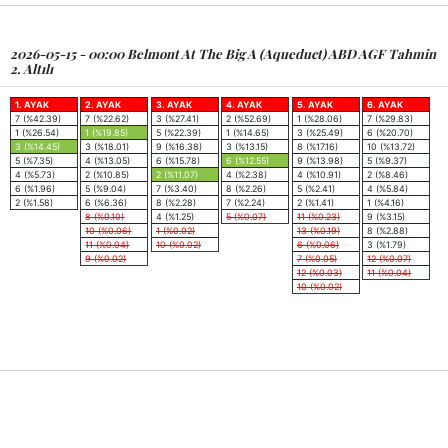
2026-05-15 - 00:00 Belmont At The Big A (Aqueduct) ABD AGF Tahmin
2. Altılı
1. AYAK
2. AYAK
3. AYAK
4. AYAK
5. AYAK
6. AYAK
7 (%42.39)
7 (%22.62)
3 (%27.41)
2 (%52.69)
1 (%28.06)
7 (%29.83)
1 (%26.54)
1 (%19.85)
5 (%22.39)
1 (%14.65)
3 (%25.49)
6 (%20.70)
3 (%14.45)
3 (%18.01)
9 (%16.38)
3 (%13.15)
8 (%17.16)
10 (%13.72)
5 (%7.35)
4 (%13.05)
6 (%15.78)
6 (%12.55)
9 (%13.98)
5 (%9.37)
4 (%5.73)
2 (%10.85)
2 (%11.07)
4 (%2.38)
4 (%10.91)
2 (%8.46)
6 (%1.96)
5 (%9.04)
7 (%3.40)
8 (%2.26)
5 (%2.41)
4 (%5.84)
2 (%1.58)
6 (%6.36)
8 (%2.28)
7 (%2.24)
2 (%1.41)
1 (%4.16)
8 (%0.10)
4 (%1.25)
5 (%0.07)
11 (%0.23)
9 (%3.15)
10 (%0.06)
1 (%0.02)
13 (%0.19)
8 (%2.88)
11 (%0.04)
10 (%0.02)
6 (%0.06)
3 (%1.79)
9 (%0.02)
7 (%0.05)
12 (%0.07)
12 (%0.03)
11 (%0.04)
10 (%0.02)