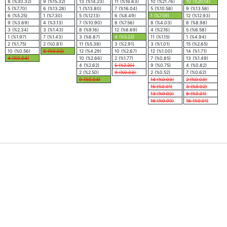
8 (%30.32)
9 (%15.32)
13 (%14.23)
11 (%16.63)
10 (%21.76)
10 (%20.14)
5 (%7.70)
6 (%13.28)
1 (%13.80)
7 (%16.04)
5 (%10.58)
9 (%13.58)
6 (%5.25)
1 (%7.30)
5 (%12.13)
6 (%8.49)
1 (%7.59)
12 (%12.93)
9 (%3.69)
4 (%3.13)
7 (%10.90)
8 (%7.56)
8 (%4.03)
8 (%8.98)
3 (%2.34)
3 (%1.43)
8 (%9.16)
12 (%6.69)
4 (%2.16)
5 (%6.58)
1 (%1.97)
7 (%1.43)
3 (%6.87)
4 (%5.22)
11 (%1.15)
1 (%4.94)
2 (%1.75)
2 (%0.81)
11 (%5.38)
3 (%2.91)
3 (%1.01)
15 (%2.65)
10 (%0.56)
8 (%0.02)
12 (%4.29)
10 (%2.67)
12 (%1.00)
14 (%1.71)
4 (%0.04)
10 (%2.66)
2 (%1.77)
7 (%0.85)
13 (%1.49)
4 (%2.62)
5 (%2.20)
9 (%0.75)
4 (%0.82)
2 (%2.50)
9 (%0.03)
2 (%0.52)
7 (%0.62)
9 (%0.04)
14 (%0.03)
2 (%0.03)
15 (%0.01)
3 (%0.02)
13 (%0.00)
6 (%0.01)
16 (%0.00)
16 (%0.01)