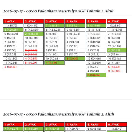
2026-05-15 - 00:00 Pakenham Avustralya AGF Tahmin 1. Altılı
1. AYAK
2. AYAK
3. AYAK
4. AYAK
5. AYAK
6. AYAK
1 (%35.72)
1 (%44.59)
7 (%38.81)
5 (%54.21)
6 (%15.65)
1 (%26.69)
5 (%26.26)
6 (%23.95)
8 (%33.02)
9 (%15.35)
13 (%14.18)
11 (%16.76)
6 (%14.90)
2 (%21.64)
5 (%7.88)
6 (%14.04)
1 (%13.47)
7 (%16.45)
9 (%7.15)
10 (%3.98)
6 (%6.09)
1 (%8.43)
5 (%13.32)
8 (%7.90)
7 (%4.96)
3 (%0.93)
9 (%5.17)
4 (%3.86)
7 (%10.16)
6 (%7.86)
8 (%3.73)
7 (%0.45)
3 (%2.90)
3 (%1.90)
8 (%8.65)
12 (%6.67)
4 (%2.56)
8 (%2.60)
1 (%2.18)
7 (%1.41)
3 (%7.07)
4 (%5.82)
2 (%2.02)
9 (%1.04)
2 (%1.90)
2 (%0.70)
11 (%5.18)
3 (%3.64)
10 (%1.50)
4 (%0.54)
10 (%0.86)
8 (%0.10)
12 (%4.06)
10 (%3.18)
11 (%0.91)
5 (%0.29)
4 (%1.19)
10 (%2.60)
2 (%1.36)
3 (%0.29)
2 (%2.49)
5 (%2.82)
4 (%2.31)
9 (%0.85)
9 (%0.85)
2026-05-15 - 00:00 Pakenham Avustralya AGF Tahmin 2. Altılı
1. AYAK
2. AYAK
3. AYAK
4. AYAK
5. AYAK
6. AYAK
7 (%46.37)
5 (%57.29)
6 (%15.42)
1 (%29.79)
6 (%48.55)
11 (%25.49)