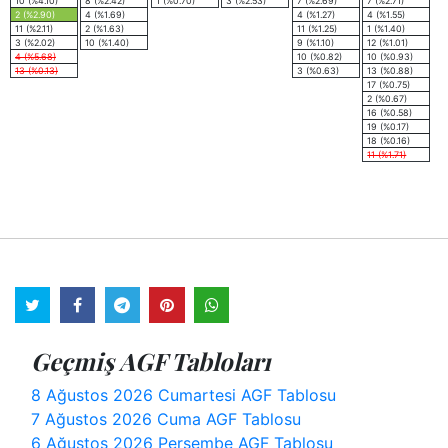
10 (%4.10)
8 (%2.42)
1 (%0.70)
3 (%2.53)
7 (%2.69)
7 (%2.71)
2 (%2.90)
4 (%1.69)
4 (%1.27)
4 (%1.55)
11 (%2.11)
2 (%1.63)
11 (%1.25)
1 (%1.40)
3 (%2.02)
10 (%1.40)
9 (%1.10)
12 (%1.01)
4 (%5.68)
10 (%0.82)
10 (%0.93)
13 (%0.13)
3 (%0.63)
13 (%0.88)
17 (%0.75)
2 (%0.67)
16 (%0.58)
19 (%0.17)
18 (%0.16)
11 (%1.71)
Geçmiş AGF Tabloları
8 Ağustos 2026 Cumartesi AGF Tablosu
7 Ağustos 2026 Cuma AGF Tablosu
6 Ağustos 2026 Perşembe AGF Tablosu