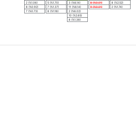
2 (%1.06)
5 (%1.70)
3 (%6.14)
8 (%0.01)
8 (%2.52)
8 (%0.92)
7 (%1.37)
11 (%6.14)
9 (%0.01)
2 (%1.74)
7 (%0.73)
8 (%1.18)
2 (%6.02)
10 (%2.65)
8 (%1.38)