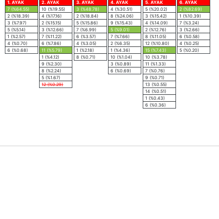
1. AYAK
2. AYAK
3. AYAK
4. AYAK
5. AYAK
6. AYAK
7 (%64.55)
10 (%19.55)
3 (%48.78)
4 (%30.51)
5 (%20.02)
2 (%82.69)
2 (%18.39)
4 (%17.16)
2 (%18.84)
8 (%24.06)
3 (%15.42)
1 (%10.39)
3 (%7.97)
2 (%15.15)
5 (%15.86)
9 (%15.43)
4 (%14.09)
7 (%3.24)
5 (%5.14)
3 (%12.66)
7 (%6.99)
5 (%9.01)
2 (%12.76)
3 (%2.66)
1 (%2.57)
7 (%11.22)
6 (%3.57)
7 (%7.66)
8 (%11.05)
6 (%0.58)
4 (%0.70)
6 (%7.86)
4 (%3.05)
2 (%6.35)
12 (%10.80)
4 (%0.25)
6 (%0.68)
11 (%5.79)
1 (%2.18)
1 (%4.36)
15 (%7.43)
5 (%0.20)
1 (%4.12)
8 (%0.71)
10 (%1.04)
10 (%3.78)
9 (%2.30)
3 (%0.89)
11 (%1.33)
8 (%2.24)
6 (%0.69)
7 (%0.76)
5 (%1.67)
9 (%0.71)
12 (%0.29)
13 (%0.55)
14 (%0.51)
1 (%0.43)
6 (%0.36)