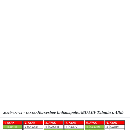
2026-05-14 - 00:00 Horseshoe Indianapolis ABD AGF Tahmin 1. Altılı
1. AYAK
2. AYAK
3. AYAK
4. AYAK
5. AYAK
6. AYAK
1 (%39.14)
2 (%42.42)
4 (%20.44)
1 (%32.70)
4 (%33.70)
2 (%22.19)