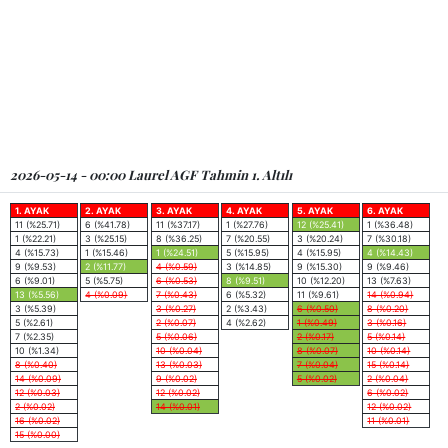
2026-05-14 - 00:00 Laurel AGF Tahmin 1. Altılı
1. AYAK
2. AYAK
3. AYAK
4. AYAK
5. AYAK
6. AYAK
11 (%25.71)
6 (%41.78)
11 (%37.17)
1 (%27.76)
12 (%25.41)
1 (%36.48)
1 (%22.21)
3 (%25.15)
8 (%36.25)
7 (%20.55)
3 (%20.24)
7 (%30.18)
4 (%15.73)
1 (%15.46)
1 (%24.51)
5 (%15.95)
4 (%15.95)
4 (%14.43)
9 (%9.53)
2 (%11.77)
4 (%0.59)
3 (%14.85)
9 (%15.30)
9 (%9.46)
6 (%9.01)
5 (%5.75)
6 (%0.53)
8 (%9.51)
10 (%12.20)
13 (%7.63)
13 (%5.56)
4 (%0.09)
7 (%0.43)
6 (%5.32)
11 (%9.61)
14 (%0.94)
3 (%5.39)
3 (%0.27)
2 (%3.43)
6 (%0.50)
8 (%0.20)
5 (%2.61)
2 (%0.07)
4 (%2.62)
1 (%0.49)
3 (%0.16)
7 (%2.35)
5 (%0.06)
2 (%0.17)
5 (%0.14)
10 (%1.34)
10 (%0.04)
8 (%0.07)
10 (%0.14)
8 (%0.40)
13 (%0.03)
7 (%0.04)
15 (%0.14)
14 (%0.09)
9 (%0.02)
5 (%0.02)
2 (%0.04)
12 (%0.03)
12 (%0.02)
6 (%0.02)
2 (%0.02)
14 (%0.01)
12 (%0.02)
16 (%0.02)
11 (%0.01)
15 (%0.00)