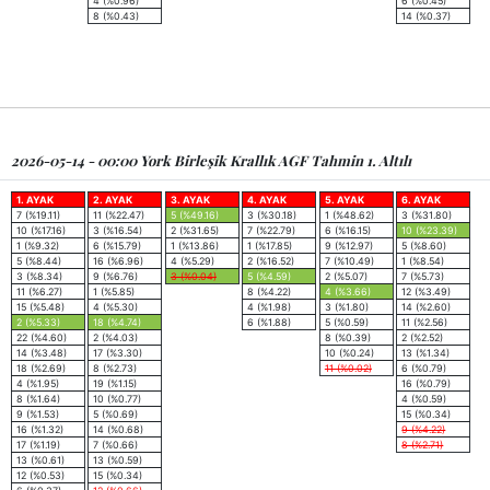
4 (%0.96)
6 (%0.45)
8 (%0.43)
14 (%0.37)
2026-05-14 - 00:00 York Birleşik Krallık AGF Tahmin 1. Altılı
1. AYAK
2. AYAK
3. AYAK
4. AYAK
5. AYAK
6. AYAK
7 (%19.11)
11 (%22.47)
5 (%49.16)
3 (%30.18)
1 (%48.62)
3 (%31.80)
10 (%17.16)
3 (%16.54)
2 (%31.65)
7 (%22.79)
6 (%16.15)
10 (%23.39)
1 (%9.32)
6 (%15.79)
1 (%13.86)
1 (%17.85)
9 (%12.97)
5 (%8.60)
5 (%8.44)
16 (%6.96)
4 (%5.29)
2 (%16.52)
7 (%10.49)
1 (%8.54)
3 (%8.34)
9 (%6.76)
3 (%0.04)
5 (%4.59)
2 (%5.07)
7 (%5.73)
11 (%6.27)
1 (%5.85)
8 (%4.22)
4 (%3.66)
12 (%3.49)
15 (%5.48)
4 (%5.30)
4 (%1.98)
3 (%1.80)
14 (%2.60)
2 (%5.33)
18 (%4.74)
6 (%1.88)
5 (%0.59)
11 (%2.56)
22 (%4.60)
2 (%4.03)
8 (%0.39)
2 (%2.52)
14 (%3.48)
17 (%3.30)
10 (%0.24)
13 (%1.34)
18 (%2.69)
8 (%2.73)
11 (%0.02)
6 (%0.79)
4 (%1.95)
19 (%1.15)
16 (%0.79)
8 (%1.64)
10 (%0.77)
4 (%0.59)
9 (%1.53)
5 (%0.69)
15 (%0.34)
16 (%1.32)
14 (%0.68)
9 (%4.22)
17 (%1.19)
7 (%0.66)
8 (%2.71)
13 (%0.61)
13 (%0.59)
12 (%0.53)
15 (%0.34)