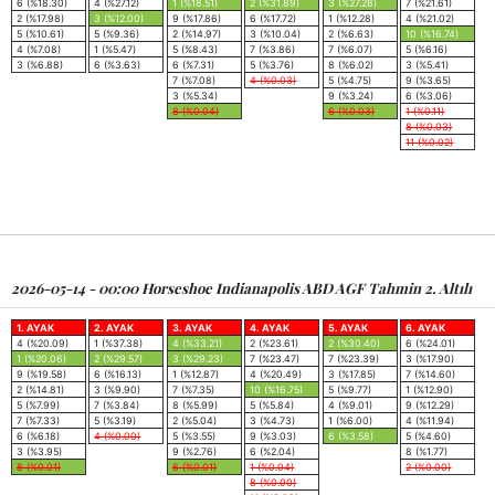
6 (%18.30)
4 (%27.12)
1 (%18.51)
2 (%31.89)
3 (%27.28)
7 (%21.61)
2 (%17.98)
3 (%12.00)
9 (%17.86)
6 (%17.72)
1 (%12.28)
4 (%21.02)
5 (%10.61)
5 (%9.36)
2 (%14.97)
3 (%10.04)
2 (%6.63)
10 (%16.74)
4 (%7.08)
1 (%5.47)
5 (%8.43)
7 (%3.86)
7 (%6.07)
5 (%6.16)
3 (%6.88)
6 (%3.63)
6 (%7.31)
5 (%3.76)
8 (%6.02)
3 (%5.41)
7 (%7.08)
4 (%0.03)
5 (%4.75)
9 (%3.65)
3 (%5.34)
9 (%3.24)
6 (%3.06)
8 (%0.04)
6 (%0.03)
1 (%0.11)
8 (%0.03)
11 (%0.02)
2026-05-14 - 00:00 Horseshoe Indianapolis ABD AGF Tahmin 2. Altılı
1. AYAK
2. AYAK
3. AYAK
4. AYAK
5. AYAK
6. AYAK
4 (%20.09)
1 (%37.38)
4 (%33.21)
2 (%23.61)
2 (%30.40)
6 (%24.01)
1 (%20.06)
2 (%29.57)
3 (%29.23)
7 (%23.47)
7 (%23.39)
3 (%17.90)
9 (%19.58)
6 (%16.13)
1 (%12.87)
4 (%20.49)
3 (%17.85)
7 (%14.60)
2 (%14.81)
3 (%9.90)
7 (%7.35)
10 (%16.75)
5 (%9.77)
1 (%12.90)
5 (%7.99)
7 (%3.84)
8 (%5.99)
5 (%5.84)
4 (%9.01)
9 (%12.29)
7 (%7.33)
5 (%3.19)
2 (%5.04)
3 (%4.73)
1 (%6.00)
4 (%11.94)
6 (%6.18)
4 (%0.00)
5 (%3.55)
9 (%3.03)
6 (%3.58)
5 (%4.60)
3 (%3.95)
9 (%2.76)
6 (%2.04)
8 (%1.77)
8 (%0.01)
6 (%0.01)
1 (%0.04)
2 (%0.00)
8 (%0.00)