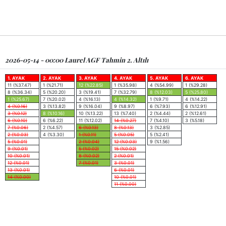
2026-05-14 - 00:00 Laurel AGF Tahmin 2. Altılı
1. AYAK
2. AYAK
3. AYAK
4. AYAK
5. AYAK
6. AYAK
11 (%37.47)
1 (%21.71)
12 (%22.85)
1 (%35.98)
4 (%54.99)
1 (%29.28)
8 (%36.34)
5 (%20.20)
3 (%19.41)
7 (%32.79)
8 (%12.03)
5 (%25.80)
1 (%25.67)
7 (%20.02)
4 (%16.13)
4 (%14.32)
1 (%9.71)
4 (%14.22)
4 (%0.16)
3 (%13.82)
9 (%16.04)
9 (%8.97)
6 (%7.93)
6 (%12.91)
3 (%0.12)
8 (%10.16)
10 (%13.22)
13 (%7.40)
2 (%4.44)
2 (%12.61)
6 (%0.10)
6 (%6.22)
11 (%12.02)
14 (%0.27)
7 (%4.10)
3 (%5.18)
7 (%0.06)
2 (%4.57)
6 (%0.13)
8 (%0.13)
3 (%2.85)
2 (%0.03)
4 (%3.30)
1 (%0.11)
5 (%0.05)
5 (%2.41)
5 (%0.01)
2 (%0.04)
12 (%0.03)
9 (%1.56)
9 (%0.01)
5 (%0.02)
15 (%0.02)
10 (%0.01)
8 (%0.02)
2 (%0.01)
12 (%0.01)
7 (%0.01)
3 (%0.01)
13 (%0.01)
6 (%0.01)
14 (%0.00)
10 (%0.01)
11 (%0.00)