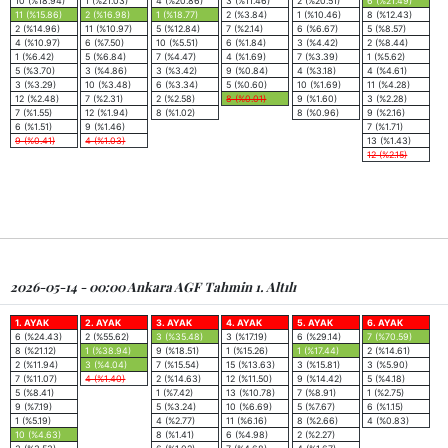
10 (%18.94)
1 (%21.03)
4 (%20.86)
3 (%11.46)
2 (%20.51)
6 (%21.49)
11 (%15.86)
2 (%16.98)
1 (%18.77)
2 (%3.84)
1 (%10.46)
8 (%12.43)
2 (%14.96)
11 (%10.97)
5 (%12.84)
7 (%2.14)
6 (%6.67)
5 (%8.57)
4 (%10.97)
6 (%7.50)
10 (%5.51)
6 (%1.84)
3 (%4.42)
2 (%8.44)
1 (%6.42)
5 (%6.84)
7 (%4.47)
4 (%1.69)
7 (%3.39)
1 (%5.62)
5 (%3.70)
3 (%4.86)
3 (%3.42)
9 (%0.84)
4 (%3.18)
4 (%4.61)
3 (%3.29)
10 (%3.48)
6 (%3.34)
5 (%0.60)
10 (%1.69)
11 (%4.28)
12 (%2.48)
7 (%2.31)
2 (%2.58)
8 (%0.01)
9 (%1.60)
3 (%2.28)
7 (%1.55)
12 (%1.94)
8 (%1.02)
8 (%0.96)
9 (%2.16)
6 (%1.51)
9 (%1.46)
7 (%1.71)
9 (%0.41)
4 (%1.03)
13 (%1.43)
12 (%2.15)
2026-05-14 - 00:00 Ankara AGF Tahmin 1. Altılı
1. AYAK
2. AYAK
3. AYAK
4. AYAK
5. AYAK
6. AYAK
6 (%24.43)
2 (%55.62)
3 (%35.48)
3 (%17.19)
6 (%29.14)
7 (%70.59)
8 (%21.12)
1 (%38.94)
9 (%18.51)
1 (%15.26)
1 (%17.44)
2 (%14.61)
2 (%11.94)
3 (%4.04)
7 (%15.54)
15 (%13.63)
3 (%15.81)
3 (%5.90)
7 (%11.07)
4 (%1.40)
2 (%14.63)
12 (%11.50)
9 (%14.42)
5 (%4.18)
5 (%8.41)
1 (%7.42)
13 (%10.78)
7 (%8.91)
1 (%2.75)
9 (%7.19)
5 (%3.24)
10 (%6.69)
5 (%7.67)
6 (%1.15)
1 (%5.19)
4 (%2.77)
11 (%6.16)
8 (%2.66)
4 (%0.83)
10 (%4.63)
8 (%1.41)
6 (%4.98)
2 (%2.27)