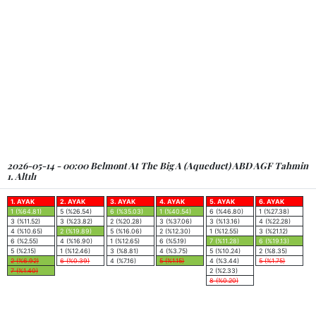
2026-05-14 - 00:00 Belmont At The Big A (Aqueduct) ABD AGF Tahmin
1. Altılı
1. AYAK
2. AYAK
3. AYAK
4. AYAK
5. AYAK
6. AYAK
1 (%64.81)
5 (%26.54)
6 (%35.03)
1 (%40.54)
6 (%46.80)
1 (%27.38)
3 (%11.52)
3 (%23.82)
2 (%20.28)
3 (%37.06)
3 (%13.16)
4 (%22.28)
4 (%10.65)
2 (%19.89)
5 (%16.06)
2 (%12.30)
1 (%12.55)
3 (%21.12)
6 (%2.55)
4 (%16.90)
1 (%12.65)
6 (%5.19)
7 (%11.28)
6 (%19.13)
5 (%2.15)
1 (%12.46)
3 (%8.81)
4 (%3.75)
5 (%10.24)
2 (%8.35)
2 (%6.92)
6 (%0.39)
4 (%7.16)
5 (%1.15)
4 (%3.44)
5 (%1.75)
7 (%1.40)
2 (%2.33)
8 (%0.20)