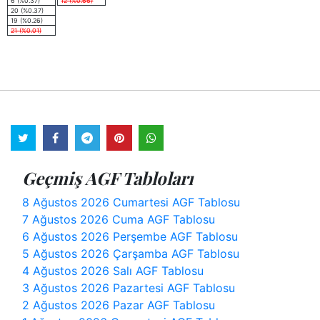
6 (%0.37)
12 (%0.66)
20 (%0.37)
19 (%0.26)
21 (%0.01)
Geçmiş AGF Tabloları
8 Ağustos 2026 Cumartesi AGF Tablosu
7 Ağustos 2026 Cuma AGF Tablosu
6 Ağustos 2026 Perşembe AGF Tablosu
5 Ağustos 2026 Çarşamba AGF Tablosu
4 Ağustos 2026 Salı AGF Tablosu
3 Ağustos 2026 Pazartesi AGF Tablosu
2 Ağustos 2026 Pazar AGF Tablosu