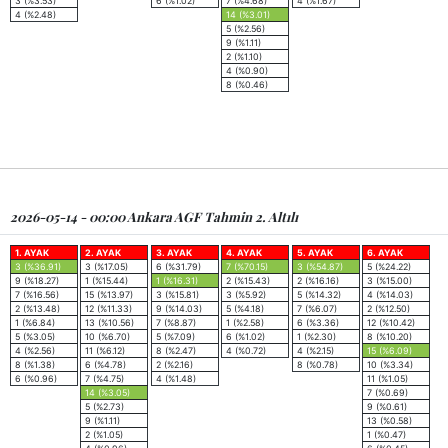
3 (%3.53)
6 (%1.02)
7 (%4.68)
4 (%1.67)
4 (%2.48)
14 (%3.01)
5 (%2.56)
9 (%1.11)
2 (%1.10)
4 (%0.90)
8 (%0.46)
2026-05-14 - 00:00 Ankara AGF Tahmin 2. Altılı
1. AYAK
2. AYAK
3. AYAK
4. AYAK
5. AYAK
6. AYAK
3 (%36.91)
3 (%17.05)
6 (%31.79)
7 (%70.15)
3 (%54.87)
5 (%24.22)
9 (%18.27)
1 (%15.44)
1 (%16.31)
2 (%15.43)
2 (%16.16)
3 (%15.00)
7 (%16.56)
15 (%13.97)
3 (%15.81)
3 (%5.92)
5 (%14.32)
4 (%14.03)
2 (%13.48)
12 (%11.33)
9 (%14.03)
5 (%4.18)
7 (%6.07)
2 (%12.50)
1 (%6.84)
13 (%10.56)
7 (%8.87)
1 (%2.58)
6 (%3.36)
12 (%10.42)
5 (%3.05)
10 (%6.70)
5 (%7.09)
6 (%1.02)
1 (%2.30)
8 (%10.20)
4 (%2.56)
11 (%6.12)
8 (%2.47)
4 (%0.72)
4 (%2.15)
15 (%6.09)
8 (%1.38)
6 (%4.78)
2 (%2.16)
8 (%0.78)
10 (%3.34)
6 (%0.96)
7 (%4.75)
4 (%1.48)
11 (%1.05)
14 (%3.05)
7 (%0.69)
5 (%2.73)
9 (%0.61)
9 (%1.11)
13 (%0.58)
2 (%1.05)
1 (%0.47)