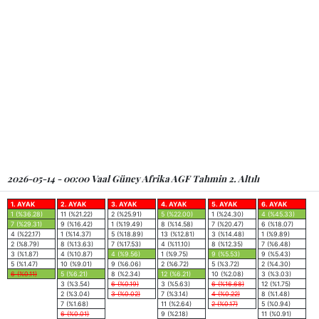
2026-05-14 - 00:00 Vaal Güney Afrika AGF Tahmin 2. Altılı
1. AYAK
2. AYAK
3. AYAK
4. AYAK
5. AYAK
6. AYAK
1 (%36.28)
11 (%21.22)
2 (%25.91)
5 (%22.00)
1 (%24.30)
4 (%45.33)
7 (%29.31)
9 (%16.42)
1 (%19.49)
8 (%14.58)
7 (%20.47)
6 (%18.07)
4 (%22.17)
1 (%14.37)
5 (%18.89)
13 (%12.81)
3 (%14.48)
1 (%9.89)
2 (%8.79)
8 (%13.63)
7 (%17.53)
4 (%11.10)
8 (%12.35)
7 (%6.48)
3 (%1.87)
4 (%10.87)
4 (%9.56)
1 (%9.75)
9 (%5.53)
9 (%5.43)
5 (%1.47)
10 (%9.01)
9 (%6.06)
2 (%6.72)
5 (%3.72)
2 (%4.30)
6 (%0.11)
5 (%6.21)
8 (%2.34)
12 (%6.21)
10 (%2.08)
3 (%3.03)
3 (%3.54)
6 (%0.19)
3 (%5.63)
6 (%16.68)
12 (%1.75)
2 (%3.04)
3 (%0.02)
7 (%3.14)
4 (%0.22)
8 (%1.48)
7 (%1.68)
11 (%2.64)
2 (%0.17)
5 (%0.94)
6 (%0.01)
9 (%2.18)
11 (%0.91)