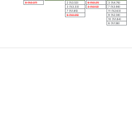
8 (%0.37)
2 (%3.53)
6 (%0.21)
3 (%4.76)
3 (%3.33)
3 (%0.12)
7 (%3.98)
7 (%1.85)
11 (%2.63)
6 (%0.05)
9 (%2.38)
10 (%1.84)
6 (%1.58)