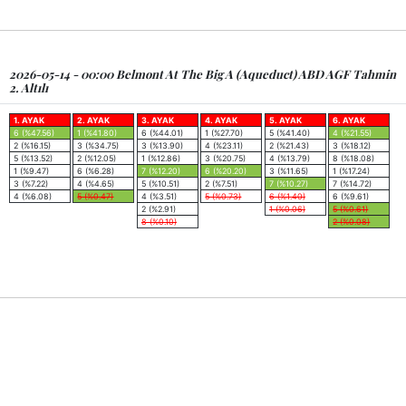
2026-05-14 - 00:00 Belmont At The Big A (Aqueduct) ABD AGF Tahmin
2. Altılı
1. AYAK
2. AYAK
3. AYAK
4. AYAK
5. AYAK
6. AYAK
6 (%47.56)
1 (%41.80)
6 (%44.01)
1 (%27.70)
5 (%41.40)
4 (%21.55)
2 (%16.15)
3 (%34.75)
3 (%13.90)
4 (%23.11)
2 (%21.43)
3 (%18.12)
5 (%13.52)
2 (%12.05)
1 (%12.86)
3 (%20.75)
4 (%13.79)
8 (%18.08)
1 (%9.47)
6 (%6.28)
7 (%12.20)
6 (%20.20)
3 (%11.65)
1 (%17.24)
3 (%7.22)
4 (%4.65)
5 (%10.51)
2 (%7.51)
7 (%10.27)
7 (%14.72)
4 (%6.08)
5 (%0.47)
4 (%3.51)
5 (%0.73)
6 (%1.40)
6 (%9.61)
2 (%2.91)
1 (%0.06)
5 (%0.61)
8 (%0.10)
2 (%0.08)