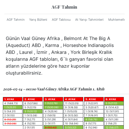
AGF Tahmin
AGF Tahmin
Yarış Bülteni
AGF Tablosu
At Yarışı Tahminleri
Muhtemeller
Günün Vaal Güney Afrika , Belmont At The Big A
(Aqueduct) ABD , Karma , Horseshoe Indianapolis
ABD , Laurel , İzmir , Ankara , York Birleşik Krallık
koşularına AGF tabloları, 6`lı ganyan favorisi olan
atların yüzdelerine göre hazır kuponlar
oluşturabilirsiniz.
2026-05-14 - 00:00 Vaal Güney Afrika AGF Tahmin 1. Altılı
1. AYAK
2. AYAK
3. AYAK
4. AYAK
5. AYAK
6. AYAK
4 (%68.73)
6 (%37.86)
1 (%32.78)
11 (%22.05)
2 (%22.91)
5 (%21.12)
1 (%25.51)
5 (%22.15)
7 (%30.06)
9 (%16.55)
5 (%20.67)
8 (%14.42)
5 (%4.31)
3 (%20.12)
4 (%25.14)
1 (%15.05)
1 (%19.74)
13 (%11.91)
2 (%1.10)
1 (%13.08)
2 (%9.15)
8 (%13.50)
7 (%16.91)
1 (%11.70)
6 (%0.29)
7 (%2.71)
5 (%1.29)
4 (%11.84)
4 (%8.76)
4 (%11.39)
3 (%0.06)
4 (%2.19)
3 (%1.17)
10 (%6.94)
9 (%7.71)
2 (%6.21)
2 (%1.51)
6 (%0.42)
5 (%5.32)
8 (%2.96)
12 (%6.07)