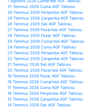
1 Ağustos 2026 Cumartesi AGF Tablosu
31 Temmuz 2026 Cuma AGF Tablosu
30 Temmuz 2026 Perşembe AGF Tablosu
29 Temmuz 2026 Çarşamba AGF Tablosu
28 Temmuz 2026 Salı AGF Tablosu
27 Temmuz 2026 Pazartesi AGF Tablosu
26 Temmuz 2026 Pazar AGF Tablosu
25 Temmuz 2026 Cumartesi AGF Tablosu
24 Temmuz 2026 Cuma AGF Tablosu
23 Temmuz 2026 Perşembe AGF Tablosu
22 Temmuz 2026 Çarşamba AGF Tablosu
21 Temmuz 2026 Salı AGF Tablosu
20 Temmuz 2026 Pazartesi AGF Tablosu
19 Temmuz 2026 Pazar AGF Tablosu
18 Temmuz 2026 Cumartesi AGF Tablosu
17 Temmuz 2026 Cuma AGF Tablosu
16 Temmuz 2026 Perşembe AGF Tablosu
15 Temmuz 2026 Çarşamba AGF Tablosu
14 Temmuz 2026 Salı AGF Tablosu