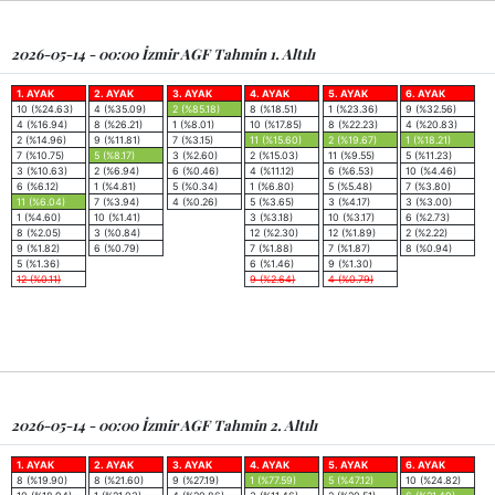
2026-05-14 - 00:00 İzmir AGF Tahmin 1. Altılı
1. AYAK
2. AYAK
3. AYAK
4. AYAK
5. AYAK
6. AYAK
10 (%24.63)
4 (%35.09)
2 (%85.18)
8 (%18.51)
1 (%23.36)
9 (%32.56)
4 (%16.94)
8 (%26.21)
1 (%8.01)
10 (%17.85)
8 (%22.23)
4 (%20.83)
2 (%14.96)
9 (%11.81)
7 (%3.15)
11 (%15.60)
2 (%19.67)
1 (%18.21)
7 (%10.75)
5 (%8.17)
3 (%2.60)
2 (%15.03)
11 (%9.55)
5 (%11.23)
3 (%10.63)
2 (%6.94)
6 (%0.46)
4 (%11.12)
6 (%6.53)
10 (%4.46)
6 (%6.12)
1 (%4.81)
5 (%0.34)
1 (%6.80)
5 (%5.48)
7 (%3.80)
11 (%6.04)
7 (%3.94)
4 (%0.26)
5 (%3.65)
3 (%4.17)
3 (%3.00)
1 (%4.60)
10 (%1.41)
3 (%3.18)
10 (%3.17)
6 (%2.73)
8 (%2.05)
3 (%0.84)
12 (%2.30)
12 (%1.89)
2 (%2.22)
9 (%1.82)
6 (%0.79)
7 (%1.88)
7 (%1.87)
8 (%0.94)
5 (%1.36)
6 (%1.46)
9 (%1.30)
12 (%0.11)
9 (%2.64)
4 (%0.79)
2026-05-14 - 00:00 İzmir AGF Tahmin 2. Altılı
1. AYAK
2. AYAK
3. AYAK
4. AYAK
5. AYAK
6. AYAK
8 (%19.90)
8 (%21.60)
9 (%27.19)
1 (%77.59)
5 (%47.12)
10 (%24.82)