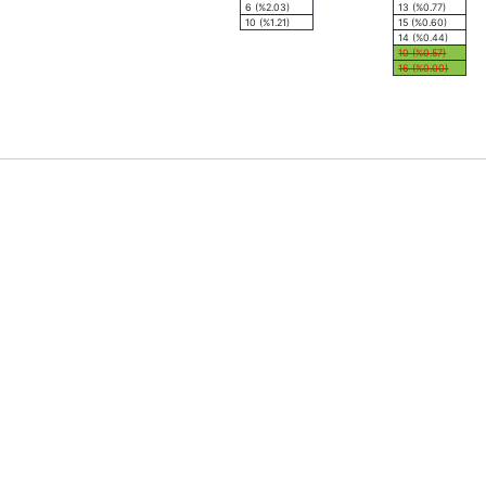
6 (%2.03)
13 (%0.77)
10 (%1.21)
15 (%0.60)
14 (%0.44)
10 (%0.57)
16 (%0.00)