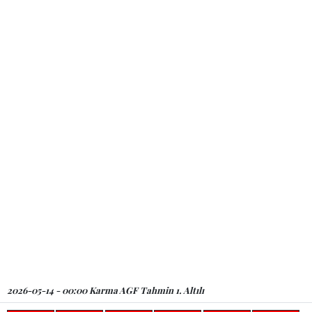
2026-05-14 - 00:00 Karma AGF Tahmin 1. Altılı