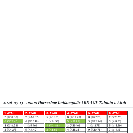
2026-05-13 - 00:00 Horseshoe Indianapolis ABD AGF Tahmin 1. Altılı
1. AYAK
2. AYAK
3. AYAK
4. AYAK
5. AYAK
6. AYAK
7 (%50.08)
2 (%46.57)
5 (%35.31)
6 (%39.73)
6 (%27.73)
2 (%20.28)
6 (%23.40)
4 (%36.19)
1 (%24.55)
5 (%21.98)
3 (%22.94)
3 (%17.51)
3 (%18.92)
1 (%5.46)
4 (%21.88)
3 (%19.16)
1 (%12.75)
5 (%15.29)
2 (%4.27)
5 (%4.40)
2 (%8.63)
4 (%15.38)
9 (%10.78)
7 (%14.13)