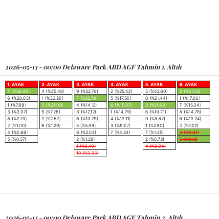
2026-05-13 - 00:00 Delaware Park ABD AGF Tahmin 1. Altılı
1. AYAK
2. AYAK
3. AYAK
4. AYAK
5. AYAK
6. AYAK
7 (%56.00)
4 (%35.46)
9 (%22.76)
2 (%25.42)
5 (%42.60)
3 (%37.13)
6 (%28.03)
1 (%32.20)
7 (%22.59)
5 (%17.50)
8 (%21.44)
1 (%17.06)
1 (%7.98)
3 (%21.09)
4 (%14.12)
6 (%15.87)
3 (%11.68)
7 (%15.34)
3 (%3.07)
5 (%7.28)
3 (%12.12)
1 (%14.79)
6 (%10.71)
8 (%14.78)
8 (%2.70)
2 (%2.67)
6 (%10.29)
4 (%13.11)
9 (%8.67)
6 (%13.24)
2 (%1.00)
6 (%1.29)
5 (%5.09)
3 (%9.07)
1 (%2.80)
2 (%2.02)
4 (%0.66)
8 (%2.03)
7 (%4.24)
7 (%1.35)
4 (%0.31)
5 (%0.57)
2 (%1.28)
2 (%0.72)
5 (%0.12)
1 (%9.40)
4 (%0.04)
10 (%0.33)
2026-05-13 - 00:00 Delaware Park ABD AGF Tahmin 2. Altılı