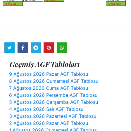
12 (%0.28)
10 (%0.06)
Geçmiş AGF Tabloları
9 Ağustos 2026 Pazar AGF Tablosu
8 Ağustos 2026 Cumartesi AGF Tablosu
7 Ağustos 2026 Cuma AGF Tablosu
6 Ağustos 2026 Perşembe AGF Tablosu
5 Ağustos 2026 Çarşamba AGF Tablosu
4 Ağustos 2026 Salı AGF Tablosu
3 Ağustos 2026 Pazartesi AGF Tablosu
2 Ağustos 2026 Pazar AGF Tablosu
1 Ağustos 2026 Cumartesi AGF Tablosu