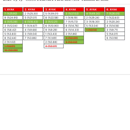
1. AYAK
2. AYAK
3. AYAK
4. AYAK
5. AYAK
6. AYAK
7 (%25.92)
2 (%25.30)
5 (%39.01)
3 (%37.02)
4 (%49.30)
7 (%26.05)
9 (%24.95)
5 (%21.01)
8 (%22.58)
1 (%16.19)
2 (%29.24)
1 (%22.63)
4 (%15.39)
6 (%16.43)
3 (%12.21)
7 (%15.72)
3 (%18.30)
2 (%20.24)
3 (%12.04)
1 (%14.67)
6 (%10.90)
8 (%14.76)
5 (%3.04)
4 (%14.18)
6 (%8.42)
4 (%9.68)
9 (%9.29)
6 (%14.33)
1 (%0.13)
3 (%9.71)
5 (%3.83)
3 (%9.04)
1 (%3.43)
2 (%1.86)
5 (%4.01)
8 (%2.44)
7 (%3.86)
7 (%1.69)
4 (%0.09)
6 (%3.18)
2 (%1.02)
2 (%0.88)
5 (%0.02)
1 (%5.91)
4 (%0.01)
10 (%0.08)