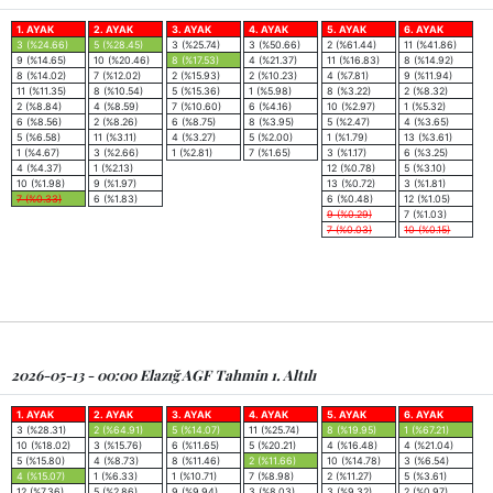
1. AYAK
2. AYAK
3. AYAK
4. AYAK
5. AYAK
6. AYAK
3 (%24.66)
5 (%28.45)
3 (%25.74)
3 (%50.66)
2 (%61.44)
11 (%41.86)
9 (%14.65)
10 (%20.46)
8 (%17.53)
4 (%21.37)
11 (%16.83)
8 (%14.92)
8 (%14.02)
7 (%12.02)
2 (%15.93)
2 (%10.23)
4 (%7.81)
9 (%11.94)
11 (%11.35)
8 (%10.54)
5 (%15.36)
1 (%5.98)
8 (%3.22)
2 (%8.32)
2 (%8.84)
4 (%8.59)
7 (%10.60)
6 (%4.16)
10 (%2.97)
1 (%5.32)
6 (%8.56)
2 (%8.26)
6 (%8.75)
8 (%3.95)
5 (%2.47)
4 (%3.65)
5 (%6.58)
11 (%3.11)
4 (%3.27)
5 (%2.00)
1 (%1.79)
13 (%3.61)
1 (%4.67)
3 (%2.66)
1 (%2.81)
7 (%1.65)
3 (%1.17)
6 (%3.25)
4 (%4.37)
1 (%2.13)
12 (%0.78)
5 (%3.10)
10 (%1.98)
9 (%1.97)
13 (%0.72)
3 (%1.81)
7 (%0.33)
6 (%1.83)
6 (%0.48)
12 (%1.05)
9 (%0.29)
7 (%1.03)
7 (%0.03)
10 (%0.15)
2026-05-13 - 00:00 Elazığ AGF Tahmin 1. Altılı
1. AYAK
2. AYAK
3. AYAK
4. AYAK
5. AYAK
6. AYAK
3 (%28.31)
2 (%64.91)
5 (%14.07)
11 (%25.74)
8 (%19.95)
1 (%67.21)
10 (%18.02)
3 (%15.76)
6 (%11.65)
5 (%20.21)
4 (%16.48)
4 (%21.04)
5 (%15.80)
4 (%8.73)
8 (%11.46)
2 (%11.66)
10 (%14.78)
3 (%6.54)
4 (%15.07)
1 (%6.33)
1 (%10.71)
7 (%8.98)
2 (%11.27)
5 (%3.61)
12 (%7.36)
5 (%2.86)
9 (%9.94)
3 (%8.03)
3 (%9.32)
2 (%0.97)