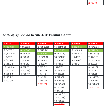
8 (%4.55)
2026-05-13 - 00:00 Karma AGF Tahmin 1. Altılı
1. AYAK
2. AYAK
3. AYAK
4. AYAK
5. AYAK
6. AYAK
7 (%30.24)
1 (%56.12)
3 (%30.28)
15 (%17.03)
2 (%68.55)
6 (%16.05)
3 (%27.35)
6 (%17.06)
5 (%18.26)
3 (%15.26)
3 (%18.65)
5 (%14.06)
6 (%13.64)
9 (%15.60)
4 (%15.40)
9 (%12.95)
4 (%6.00)
1 (%12.43)
1 (%8.12)
3 (%3.75)
10 (%13.56)
18 (%11.90)
1 (%4.12)
11 (%11.01)
9 (%7.57)
7 (%3.64)
8 (%6.58)
7 (%8.78)
5 (%1.94)
8 (%10.84)
8 (%5.21)
8 (%1.33)
12 (%6.49)
14 (%6.67)
6 (%0.74)
2 (%8.99)
10 (%3.90)
5 (%1.27)
2 (%3.61)
1 (%5.13)
9 (%8.13)
11 (%1.24)
2 (%0.76)
11 (%1.79)
4 (%4.38)
4 (%7.16)
4 (%0.94)
4 (%0.47)
1 (%1.42)
17 (%3.85)
3 (%5.08)
2 (%0.91)
6 (%1.39)
5 (%2.95)
13 (%1.75)
5 (%0.88)
9 (%0.72)
2 (%1.94)
7 (%1.70)
7 (%0.51)
13 (%1.50)
10 (%1.53)
6 (%1.26)
12 (%1.28)
11 (%1.25)
10 (%0.91)
12 (%0.78)
16 (%0.57)
8 (%2.89)