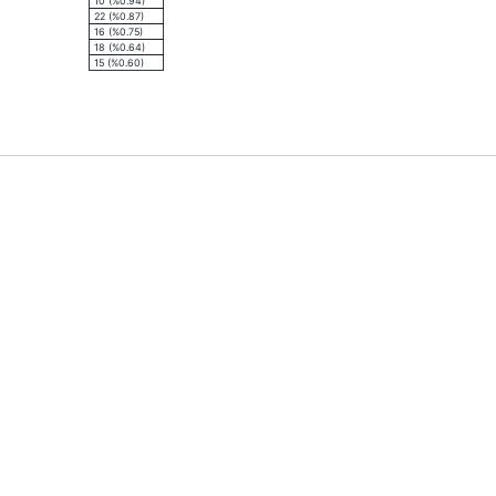
10 (%0.94)
22 (%0.87)
16 (%0.75)
18 (%0.64)
15 (%0.60)