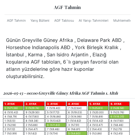
AGF Tahmin
AGF Tahmin
Yarış Bülteni
AGF Tablosu
At Yarışı Tahminleri
Muhtemeller
Günün Greyville Güney Afrika , Delaware Park ABD ,
Horseshoe Indianapolis ABD , York Birleşik Krallık ,
İstanbul , Karma , San Isidro Arjantin , Elazığ
koşularına AGF tabloları, 6`lı ganyan favorisi olan
atların yüzdelerine göre hazır kuponlar
oluşturabilirsiniz.
2026-05-13 - 00:00 Greyville Güney Afrika AGF Tahmin 1. Altılı
1. AYAK
2. AYAK
3. AYAK
4. AYAK
5. AYAK
6. AYAK
5 (%71.38)
3 (%29.74)
1 (%19.40)
7 (%22.64)
1 (%25.83)
2 (%26.58)
6 (%10.42)
9 (%29.50)
5 (%17.72)
6 (%19.03)
3 (%20.00)
5 (%23.76)
4 (%8.79)
6 (%17.80)
4 (%16.86)
2 (%14.98)
7 (%18.89)
6 (%18.35)
1 (%5.13)
8 (%9.38)
3 (%13.62)
1 (%14.62)
6 (%14.42)
8 (%17.50)
3 (%2.18)
2 (%5.88)
6 (%11.82)
3 (%7.51)
4 (%12.47)
3 (%8.46)
2 (%1.12)
5 (%4.47)
7 (%9.46)
8 (%6.81)
2 (%4.43)
7 (%2.75)
7 (%0.99)
1 (%1.62)
2 (%7.14)
5 (%4.60)
5 (%3.86)
4 (%2.45)