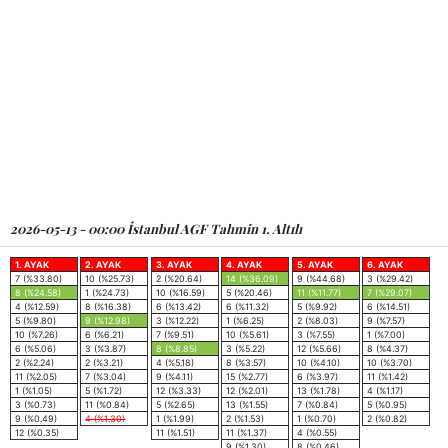
2026-05-13 - 00:00 İstanbul AGF Tahmin 1. Altılı
1. AYAK
2. AYAK
3. AYAK
4. AYAK
5. AYAK
6. AYAK
7 (%33.80)
10 (%25.73)
2 (%20.64)
14 (%36.09)
9 (%44.68)
3 (%29.42)
8 (%24.58)
1 (%24.73)
10 (%16.59)
5 (%20.46)
11 (%11.77)
7 (%29.07)
4 (%12.59)
8 (%16.38)
6 (%13.42)
6 (%11.32)
5 (%9.92)
6 (%14.51)
5 (%9.80)
9 (%12.98)
3 (%12.22)
1 (%6.25)
2 (%8.03)
9 (%7.57)
10 (%7.26)
6 (%6.21)
7 (%9.51)
10 (%5.61)
3 (%7.55)
1 (%7.00)
6 (%5.06)
3 (%3.87)
8 (%8.85)
3 (%5.22)
12 (%5.66)
8 (%4.37)
2 (%2.24)
2 (%3.21)
4 (%5.18)
8 (%3.57)
10 (%4.10)
10 (%3.70)
11 (%2.05)
7 (%3.04)
9 (%4.11)
15 (%2.77)
6 (%3.97)
11 (%1.42)
1 (%1.05)
5 (%1.72)
12 (%3.33)
12 (%2.01)
13 (%1.78)
4 (%1.17)
3 (%0.73)
11 (%0.84)
5 (%2.65)
13 (%1.55)
7 (%0.84)
5 (%0.95)
9 (%0.49)
4 (%1.30)
1 (%1.99)
2 (%1.53)
1 (%0.70)
2 (%0.82)
12 (%0.35)
11 (%1.51)
11 (%1.37)
4 (%0.55)
9 (%1.30)
8 (%0.46)