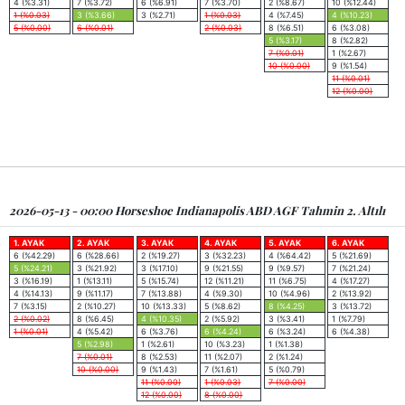
4 (%3.31)
7 (%3.72)
6 (%6.91)
7 (%3.70)
2 (%8.67)
10 (%12.44)
1 (%0.03)
3 (%3.66)
3 (%2.71)
1 (%0.03)
4 (%7.45)
4 (%10.23)
5 (%0.00)
6 (%0.01)
2 (%0.03)
8 (%6.51)
6 (%3.08)
5 (%3.17)
8 (%2.82)
7 (%0.01)
1 (%2.67)
10 (%0.00)
9 (%1.54)
11 (%0.01)
12 (%0.00)
2026-05-13 - 00:00 Horseshoe Indianapolis ABD AGF Tahmin 2. Altılı
1. AYAK
2. AYAK
3. AYAK
4. AYAK
5. AYAK
6. AYAK
6 (%42.29)
6 (%28.66)
2 (%19.27)
3 (%32.23)
4 (%64.42)
5 (%21.69)
5 (%24.21)
3 (%21.92)
3 (%17.10)
9 (%21.55)
9 (%9.57)
7 (%21.24)
3 (%16.19)
1 (%13.11)
5 (%15.74)
12 (%11.21)
11 (%6.75)
4 (%17.27)
4 (%14.13)
9 (%11.17)
7 (%13.88)
4 (%9.30)
10 (%4.96)
2 (%13.92)
7 (%3.15)
2 (%10.27)
10 (%13.33)
5 (%8.62)
8 (%4.25)
3 (%13.72)
2 (%0.02)
8 (%6.45)
4 (%10.35)
2 (%5.92)
3 (%3.41)
1 (%7.79)
1 (%0.01)
4 (%5.42)
6 (%3.76)
6 (%4.24)
6 (%3.24)
6 (%4.38)
5 (%2.98)
1 (%2.61)
10 (%3.23)
1 (%1.38)
7 (%0.01)
8 (%2.53)
11 (%2.07)
2 (%1.24)
10 (%0.00)
9 (%1.43)
7 (%1.61)
5 (%0.79)
11 (%0.00)
1 (%0.03)
7 (%0.00)
12 (%0.00)
8 (%0.00)