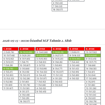
4 (%0.44)
7 (%0.32)
16 (%0.17)
2026-05-13 - 00:00 İstanbul AGF Tahmin 2. Altılı
1. AYAK
2. AYAK
3. AYAK
4. AYAK
5. AYAK
6. AYAK
2 (%20.76)
14 (%33.69)
9 (%40.86)
7 (%30.25)
1 (%55.01)
15 (%17.82)
10 (%17.48)
5 (%20.20)
11 (%12.49)
3 (%27.37)
9 (%18.32)
3 (%14.84)
6 (%12.92)
6 (%11.65)
5 (%10.90)
6 (%15.20)
6 (%14.96)
9 (%12.45)
3 (%12.01)
1 (%6.71)
2 (%8.93)
9 (%8.26)
7 (%4.44)
18 (%11.71)
7 (%9.29)
10 (%5.87)
3 (%7.13)
1 (%5.90)
3 (%3.48)
7 (%8.88)
8 (%8.78)
3 (%5.68)
12 (%5.99)
8 (%4.77)
8 (%1.43)
14 (%6.50)
4 (%5.41)
8 (%3.55)
10 (%4.53)
10 (%3.97)
2 (%0.95)
1 (%4.61)
9 (%3.90)
15 (%3.01)
6 (%4.42)
11 (%1.33)
5 (%0.89)
5 (%3.94)
12 (%3.33)
12 (%2.26)
13 (%1.97)
4 (%1.20)
4 (%0.52)
17 (%3.89)
5 (%2.56)
2 (%1.80)
7 (%0.92)
5 (%0.92)
4 (%2.91)
1 (%1.89)
13 (%1.78)
1 (%0.88)
2 (%0.84)
2 (%1.86)
11 (%1.67)
11 (%1.50)
4 (%0.52)
13 (%1.38)
9 (%1.37)
8 (%0.45)
11 (%1.32)
4 (%0.48)
12 (%1.04)
7 (%0.29)
6 (%0.82)
16 (%0.17)
10 (%0.79)
16 (%0.69)