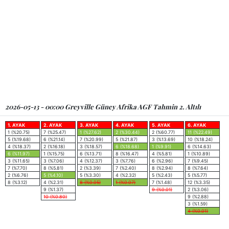
2026-05-13 - 00:00 Greyville Güney Afrika AGF Tahmin 2. Altılı
1. AYAK
2. AYAK
3. AYAK
4. AYAK
5. AYAK
6. AYAK
1 (%20.75)
7 (%25.47)
1 (%27.62)
2 (%30.44)
2 (%60.77)
11 (%22.49)
5 (%19.68)
6 (%21.14)
7 (%20.99)
5 (%21.87)
3 (%13.69)
10 (%18.24)
4 (%18.37)
2 (%16.18)
3 (%18.57)
6 (%18.68)
1 (%9.91)
6 (%14.63)
6 (%11.97)
1 (%15.75)
6 (%13.71)
8 (%16.47)
4 (%5.81)
1 (%10.89)
3 (%11.65)
3 (%7.06)
4 (%12.37)
3 (%7.76)
6 (%2.96)
7 (%9.45)
7 (%7.70)
8 (%5.81)
2 (%3.39)
7 (%2.40)
8 (%2.94)
8 (%7.64)
2 (%6.76)
5 (%4.10)
5 (%3.30)
4 (%2.32)
5 (%2.43)
5 (%5.77)
8 (%3.12)
4 (%2.31)
8 (%0.05)
1 (%0.07)
7 (%1.48)
12 (%3.35)
9 (%1.37)
9 (%0.01)
2 (%3.06)
10 (%0.80)
9 (%2.88)
3 (%1.59)
4 (%0.01)