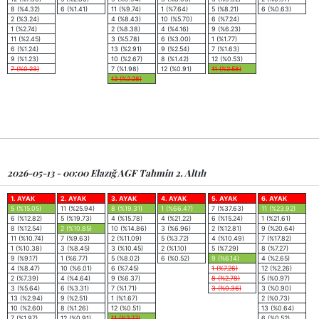
8 (%4.32)
6 (%1.41)
11 (%9.74)
1 (%7.64)
5 (%8.21)
6 (%0.63)
2 (%3.24)
4 (%8.43)
10 (%5.70)
6 (%7.24)
1 (%2.74)
2 (%8.38)
4 (%4.16)
9 (%6.23)
11 (%2.45)
3 (%5.78)
6 (%3.00)
1 (%1.77)
6 (%1.24)
13 (%2.91)
9 (%2.54)
7 (%1.63)
9 (%1.23)
10 (%2.67)
8 (%1.42)
12 (%0.53)
7 (%0.23)
7 (%1.98)
12 (%0.91)
11 (%2.58)
12 (%2.28)
2026-05-13 - 00:00 Elazığ AGF Tahmin 2. Altılı
1. AYAK
2. AYAK
3. AYAK
4. AYAK
5. AYAK
6. AYAK
5 (%15.05)
11 (%25.94)
8 (%19.31)
1 (%66.47)
7 (%37.63)
11 (%23.92)
6 (%12.82)
5 (%19.73)
4 (%15.78)
4 (%21.22)
6 (%15.24)
1 (%21.61)
8 (%12.54)
2 (%10.85)
10 (%14.86)
3 (%6.96)
2 (%12.81)
9 (%20.64)
11 (%10.74)
7 (%9.63)
2 (%11.09)
5 (%3.72)
4 (%10.49)
7 (%17.82)
1 (%10.38)
3 (%8.45)
3 (%10.45)
2 (%1.10)
5 (%7.29)
8 (%7.27)
9 (%9.17)
1 (%6.77)
5 (%8.02)
6 (%0.52)
9 (%6.14)
4 (%2.65)
4 (%8.47)
10 (%6.01)
6 (%7.45)
1 (%7.26)
12 (%2.26)
2 (%7.39)
4 (%4.64)
9 (%6.37)
8 (%2.78)
5 (%0.97)
3 (%5.64)
6 (%3.31)
7 (%1.71)
3 (%0.36)
3 (%0.90)
13 (%2.94)
9 (%2.51)
1 (%1.67)
2 (%0.73)
10 (%2.60)
8 (%1.26)
12 (%0.51)
13 (%0.64)
7 (%1.97)
12 (%0.91)
11 (%2.77)
6 (%0.52)