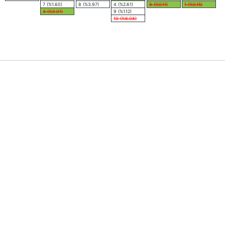
7 (%1.60)
8 (%3.97)
4 (%2.61)
8 (%0.11)
1 (%0.15)
4 (%0.01)
9 (%1.12)
10 (%6.08)