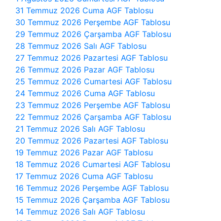
31 Temmuz 2026 Cuma AGF Tablosu
30 Temmuz 2026 Perşembe AGF Tablosu
29 Temmuz 2026 Çarşamba AGF Tablosu
28 Temmuz 2026 Salı AGF Tablosu
27 Temmuz 2026 Pazartesi AGF Tablosu
26 Temmuz 2026 Pazar AGF Tablosu
25 Temmuz 2026 Cumartesi AGF Tablosu
24 Temmuz 2026 Cuma AGF Tablosu
23 Temmuz 2026 Perşembe AGF Tablosu
22 Temmuz 2026 Çarşamba AGF Tablosu
21 Temmuz 2026 Salı AGF Tablosu
20 Temmuz 2026 Pazartesi AGF Tablosu
19 Temmuz 2026 Pazar AGF Tablosu
18 Temmuz 2026 Cumartesi AGF Tablosu
17 Temmuz 2026 Cuma AGF Tablosu
16 Temmuz 2026 Perşembe AGF Tablosu
15 Temmuz 2026 Çarşamba AGF Tablosu
14 Temmuz 2026 Salı AGF Tablosu