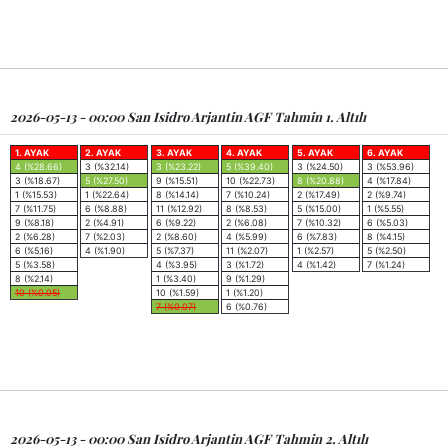
2026-05-13 - 00:00 San Isidro Arjantin AGF Tahmin 1. Altılı
1. AYAK
2. AYAK
3. AYAK
4. AYAK
5. AYAK
6. AYAK
4 (%28.66)
3 (%32.14)
3 (%23.22)
5 (%39.40)
3 (%24.50)
3 (%53.96)
3 (%18.67)
5 (%27.50)
9 (%15.51)
10 (%22.73)
8 (%20.88)
4 (%17.84)
1 (%15.53)
1 (%22.64)
8 (%14.14)
7 (%10.24)
2 (%17.49)
2 (%9.74)
7 (%11.75)
6 (%8.88)
11 (%12.92)
8 (%8.53)
5 (%15.00)
1 (%5.55)
9 (%8.18)
2 (%4.91)
6 (%9.22)
2 (%6.08)
7 (%10.32)
6 (%5.03)
2 (%6.28)
7 (%2.03)
2 (%8.60)
4 (%5.99)
6 (%7.83)
8 (%4.15)
6 (%5.16)
4 (%1.90)
5 (%7.37)
11 (%2.07)
1 (%2.57)
5 (%2.50)
5 (%3.58)
4 (%3.95)
3 (%1.72)
4 (%1.42)
7 (%1.24)
8 (%2.14)
1 (%3.40)
9 (%1.29)
10 (%0.05)
10 (%1.59)
1 (%1.20)
7 (%0.07)
6 (%0.76)
2026-05-13 - 00:00 San Isidro Arjantin AGF Tahmin 2. Altılı