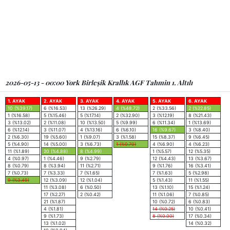
2026-05-13 - 00:00 York Birleşik Krallık AGF Tahmin 1. Altılı
1. AYAK
2. AYAK
3. AYAK
4. AYAK
5. AYAK
6. AYAK
10 (%39.17)
6 (%16.53)
13 (%26.29)
4 (%48.72)
2 (%33.56)
2 (%22.85)
1 (%16.58)
5 (%15.46)
5 (%17.14)
2 (%32.90)
3 (%12.19)
8 (%21.43)
3 (%13.02)
2 (%11.08)
10 (%13.50)
5 (%9.99)
6 (%11.34)
1 (%13.69)
6 (%12.14)
3 (%11.07)
4 (%13.16)
6 (%6.10)
16 (%9.67)
3 (%8.40)
2 (%6.30)
19 (%5.60)
1 (%9.07)
3 (%1.58)
15 (%8.37)
9 (%6.45)
5 (%4.90)
14 (%5.00)
3 (%6.73)
1 (%0.70)
4 (%6.90)
4 (%6.23)
11 (%1.89)
20 (%4.88)
8 (%4.99)
1 (%5.57)
12 (%5.35)
4 (%0.97)
1 (%4.46)
9 (%2.79)
12 (%4.43)
13 (%3.67)
8 (%0.79)
8 (%3.94)
11 (%2.71)
9 (%1.76)
16 (%3.41)
7 (%0.73)
7 (%3.33)
7 (%1.65)
7 (%1.63)
5 (%2.98)
9 (%3.49)
12 (%3.09)
12 (%1.04)
5 (%1.43)
11 (%1.55)
11 (%3.08)
6 (%0.50)
13 (%1.10)
15 (%1.24)
17 (%2.27)
2 (%0.42)
11 (%1.06)
7 (%0.85)
21 (%1.87)
10 (%0.72)
6 (%0.83)
4 (%1.81)
14 (%0.25)
10 (%0.41)
9 (%1.73)
8 (%0.00)
17 (%0.34)
13 (%1.02)
14 (%0.32)