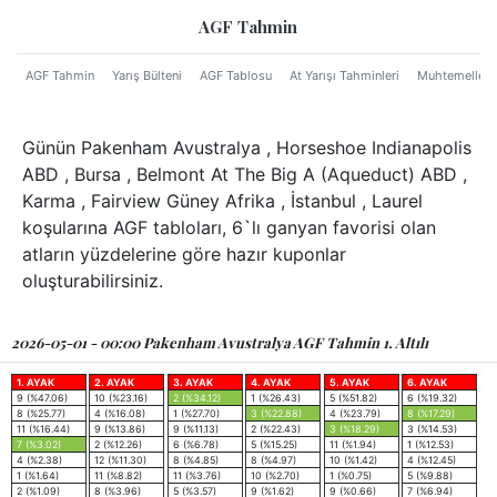
AGF Tahmin
AGF Tahmin
Yarış Bülteni
AGF Tablosu
At Yarışı Tahminleri
Muhtemeller
Günün Pakenham Avustralya , Horseshoe Indianapolis
ABD , Bursa , Belmont At The Big A (Aqueduct) ABD ,
Karma , Fairview Güney Afrika , İstanbul , Laurel
koşularına AGF tabloları, 6`lı ganyan favorisi olan
atların yüzdelerine göre hazır kuponlar
oluşturabilirsiniz.
2026-05-01 - 00:00 Pakenham Avustralya AGF Tahmin 1. Altılı
1. AYAK
2. AYAK
3. AYAK
4. AYAK
5. AYAK
6. AYAK
9 (%47.06)
10 (%23.16)
2 (%34.12)
1 (%26.43)
5 (%51.82)
6 (%19.32)
8 (%25.77)
4 (%16.08)
1 (%27.70)
3 (%22.88)
4 (%23.79)
8 (%17.29)
11 (%16.44)
9 (%13.86)
9 (%11.13)
2 (%22.43)
3 (%18.29)
3 (%14.53)
7 (%3.02)
2 (%12.26)
6 (%6.78)
5 (%15.25)
11 (%1.94)
1 (%12.53)
4 (%2.38)
12 (%11.30)
8 (%4.85)
8 (%4.97)
10 (%1.42)
4 (%12.45)
1 (%1.64)
11 (%8.82)
11 (%3.76)
10 (%2.70)
1 (%0.75)
5 (%9.88)
2 (%1.09)
8 (%3.96)
5 (%3.57)
9 (%1.62)
9 (%0.66)
7 (%6.94)