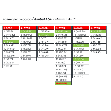
2026-05-01 - 00:00 İstanbul AGF Tahmin 1. Altılı
1. AYAK
2. AYAK
3. AYAK
4. AYAK
5. AYAK
6. AYAK
1 (%25.29)
1 (%39.26)
1 (%65.79)
8 (%23.46)
8 (%48.39)
1 (%33.58)
3 (%16.32)
6 (%17.90)
6 (%17.95)
2 (%19.54)
14 (%22.96)
7 (%25.22)
4 (%13.17)
2 (%15.89)
3 (%7.02)
9 (%13.78)
1 (%7.11)
2 (%16.64)
5 (%12.23)
4 (%7.90)
5 (%4.37)
7 (%12.58)
11 (%5.54)
6 (%11.11)
9 (%9.99)
8 (%5.72)
2 (%2.90)
12 (%9.73)
6 (%4.53)
4 (%6.07)
10 (%8.55)
9 (%5.02)
8 (%1.09)
6 (%9.18)
9 (%3.82)
3 (%3.81)
8 (%4.78)
3 (%4.37)
4 (%0.61)
10 (%3.24)
5 (%1.98)
5 (%3.57)
11 (%3.60)
7 (%2.97)
7 (%0.26)
5 (%2.34)
3 (%1.69)
7 (%2.51)
5 (%0.97)
13 (%1.72)
10 (%1.64)
2 (%2.33)
4 (%1.10)
4 (%0.77)
6 (%1.22)
1 (%0.93)
12 (%0.52)
14 (%0.74)
7 (%0.41)
3 (%0.72)
13 (%0.33)
15 (%0.59)
2 (%0.31)
11 (%0.32)
16 (%0.05)