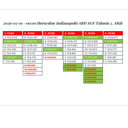
2026-05-01 - 00:00 Horseshoe Indianapolis ABD AGF Tahmin 2. Altılı
1. AYAK
2. AYAK
3. AYAK
4. AYAK
5. AYAK
6. AYAK
3 (%32.02)
8 (%24.20)
2 (%26.56)
8 (%50.32)
2 (%59.84)
4 (%24.67)
5 (%31.25)
2 (%24.13)
4 (%25.24)
4 (%16.31)
8 (%13.96)
5 (%19.91)
4 (%27.21)
9 (%18.35)
1 (%19.08)
6 (%11.89)
7 (%13.37)
1 (%17.36)
6 (%3.49)
6 (%17.23)
5 (%16.51)
1 (%8.96)
10 (%2.61)
7 (%12.77)
2 (%2.44)
3 (%7.72)
6 (%12.60)
2 (%5.86)
12 (%2.60)
6 (%11.52)
7 (%2.34)
4 (%4.70)
3 (%0.01)
3 (%4.53)
11 (%2.05)
2 (%9.28)
1 (%1.26)
7 (%3.24)
9 (%2.05)
3 (%1.86)
3 (%4.49)
5 (%0.19)
5 (%0.04)
5 (%1.09)
10 (%0.16)
7 (%0.03)
9 (%2.52)
1 (%0.07)
1 (%0.09)
4 (%0.01)
6 (%0.01)