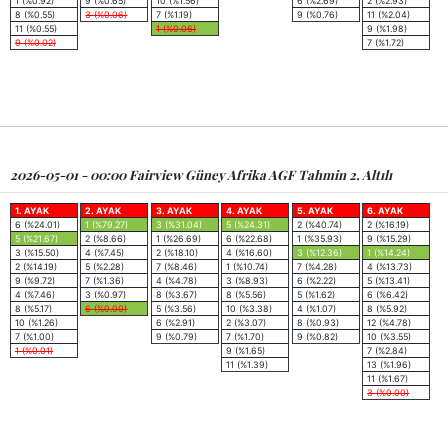
1 (%0.92)
9 (%0.65)
10 (%1.56)
6 (%2.69)
2 (%2.93)
8 (%0.55)
3 (%0.06)
7 (%1.19)
9 (%0.76)
11 (%2.04)
11 (%0.55)
1 (%0.06)
9 (%1.98)
9 (%0.02)
7 (%1.72)
2026-05-01 - 00:00 Fairview Güney Afrika AGF Tahmin 2. Altılı
1. AYAK
2. AYAK
3. AYAK
4. AYAK
5. AYAK
6. AYAK
6 (%24.01)
1 (%79.27)
3 (%31.04)
5 (%24.31)
2 (%40.74)
2 (%16.19)
5 (%21.67)
2 (%8.66)
1 (%26.69)
6 (%22.68)
1 (%35.93)
9 (%15.29)
3 (%15.50)
4 (%7.45)
2 (%18.10)
4 (%16.60)
3 (%12.36)
1 (%14.24)
2 (%14.19)
5 (%2.28)
7 (%8.46)
1 (%10.74)
7 (%4.28)
4 (%13.73)
9 (%9.72)
7 (%1.36)
4 (%4.78)
3 (%8.93)
6 (%2.22)
5 (%13.41)
4 (%7.46)
3 (%0.97)
8 (%3.67)
8 (%5.56)
5 (%1.62)
6 (%6.42)
8 (%5.17)
6 (%0.00)
5 (%3.56)
10 (%3.38)
4 (%1.07)
8 (%5.92)
10 (%1.26)
6 (%2.91)
2 (%3.07)
8 (%0.93)
12 (%4.78)
7 (%1.00)
9 (%0.79)
7 (%1.70)
9 (%0.82)
10 (%3.55)
1 (%0.01)
9 (%1.65)
7 (%2.84)
11 (%1.39)
13 (%1.96)
11 (%1.67)
3 (%0.00)