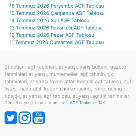
16 Temmuz 2026 Perşembe AGF Tablosu
15 Temmuz 2026 Çarşamba AGF Tablosu
14 Temmuz 2026 Salı AGF Tablosu
13 Temmuz 2026 Pazartesi AGF Tablosu
12 Temmuz 2026 Pazar AGF Tablosu
11 Temmuz 2026 Cumartesi AGF Tablosu
Etiketler : agf tabloları, at yarışı, yarış bülteni, gazete
tahminleri at yarışı, muhtemeller, agf tahmin, tjk
tahminleri, at yarışı favori atlar, kocaeli agf tablosu, agf
listesi, hazır altılı kuponu,horse racing, horse racing
tips,tjk, at yarışı, agf tablosu, at yarışı agf,tjk tahminleri
Güncel at yarışı tahmin oran sitesi
AGF Tablosu
-
TJK