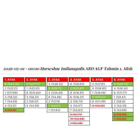
2026-05-01 - 00:00 Horseshoe Indianapolis ABD AGF Tahmin 1. Altılı
1. AYAK
2. AYAK
3. AYAK
4. AYAK
5. AYAK
6. AYAK
6 (%43.30)
5 (%47.37)
3 (%38.32)
8 (%25.63)
2 (%27.91)
8 (%46.76)
2 (%22.21)
1 (%22.20)
5 (%25.71)
2 (%23.47)
4 (%26.80)
4 (%16.24)
1 (%17.99)
6 (%10.60)
4 (%24.45)
9 (%16.91)
1 (%18.08)
6 (%11.77)
3 (%9.53)
3 (%8.31)
6 (%4.48)
6 (%16.31)
5 (%15.42)
1 (%9.41)
7 (%4.65)
2 (%6.57)
2 (%3.15)
3 (%6.73)
6 (%11.49)
2 (%8.15)
4 (%2.21)
4 (%4.95)
7 (%2.07)
4 (%5.47)
3 (%0.29)
3 (%4.35)
5 (%0.10)
1 (%1.83)
7 (%3.63)
9 (%2.69)
5 (%0.71)
5 (%0.43)
10 (%0.68)
7 (%0.20)
1 (%0.48)