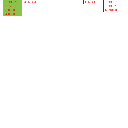
11 (%0.02)
8 (%0.02)
1 (%0.01)
3 (%0.07)
12 (%0.00)
8 (%0.02)
13 (%0.00)
12 (%0.00)
14 (%0.00)