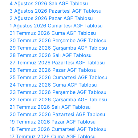
4 Ağustos 2026 Salı AGF Tablosu
3 Ağustos 2026 Pazartesi AGF Tablosu
2 Ağustos 2026 Pazar AGF Tablosu
1 Ağustos 2026 Cumartesi AGF Tablosu
31 Temmuz 2026 Cuma AGF Tablosu
30 Temmuz 2026 Perşembe AGF Tablosu
29 Temmuz 2026 Çarşamba AGF Tablosu
28 Temmuz 2026 Salı AGF Tablosu
27 Temmuz 2026 Pazartesi AGF Tablosu
26 Temmuz 2026 Pazar AGF Tablosu
25 Temmuz 2026 Cumartesi AGF Tablosu
24 Temmuz 2026 Cuma AGF Tablosu
23 Temmuz 2026 Perşembe AGF Tablosu
22 Temmuz 2026 Çarşamba AGF Tablosu
21 Temmuz 2026 Salı AGF Tablosu
20 Temmuz 2026 Pazartesi AGF Tablosu
19 Temmuz 2026 Pazar AGF Tablosu
18 Temmuz 2026 Cumartesi AGF Tablosu
17 Temmuz 2026 Cuma AGF Tablosu