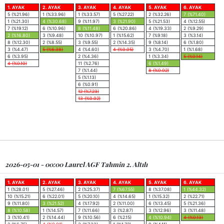
1. AYAK
2. AYAK
3. AYAK
4. AYAK
5. AYAK
6. AYAK
5 (%21.96)
1 (%33.96)
1 (%33.57)
5 (%27.22)
2 (%32.26)
7 (%71.40)
1 (%21.30)
4 (%30.68)
9 (%11.97)
3 (%21.90)
5 (%21.53)
4 (%12.55)
7 (%19.12)
6 (%10.96)
8 (%11.48)
6 (%20.86)
4 (%19.33)
2 (%9.29)
2 (%16.80)
3 (%9.48)
10 (%10.97)
1 (%15.62)
7 (%9.18)
3 (%3.14)
8 (%12.30)
2 (%8.55)
3 (%9.55)
2 (%14.35)
9 (%8.14)
6 (%1.80)
3 (%4.47)
5 (%6.38)
4 (%4.60)
4 (%0.05)
3 (%4.70)
1 (%1.68)
6 (%3.95)
2 (%4.36)
1 (%3.34)
5 (%0.14)
4 (%0.10)
11 (%2.76)
6 (%1.49)
7 (%1.44)
8 (%0.02)
5 (%1.13)
6 (%0.91)
12 (%7.23)
13 (%0.02)
2026-05-01 - 00:00 Laurel AGF Tahmin 2. Altılı
1. AYAK
2. AYAK
3. AYAK
4. AYAK
5. AYAK
6. AYAK
1 (%28.01)
5 (%27.46)
2 (%25.37)
7 (%67.55)
8 (%37.08)
1 (%44.32)
10 (%15.21)
6 (%22.01)
5 (%20.10)
4 (%14.65)
1 (%15.32)
2 (%22.71)
9 (%11.80)
3 (%21.52)
4 (%17.92)
2 (%11.00)
6 (%13.45)
5 (%21.36)
8 (%10.58)
1 (%14.57)
7 (%11.66)
3 (%2.87)
3 (%12.96)
3 (%11.48)
3 (%10.41)
2 (%14.44)
9 (%10.56)
6 (%2.15)
4 (%10.94)
4 (%0.13)