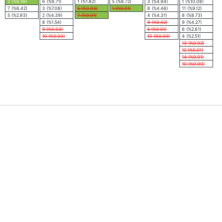
2 (%6.59)
6 (%9.71)
1 (%1.82)
5 (%8.72)
3 (%4.94)
1 (%10.08)
7 (%6.42)
3 (%7.08)
5 (%0.03)
1 (%0.01)
8 (%4.46)
11 (%9.12)
5 (%2.93)
2 (%4.39)
7 (%0.01)
4 (%4.31)
8 (%8.73)
8 (%1.54)
9 (%0.02)
9 (%4.27)
9 (%0.03)
5 (%0.01)
6 (%2.61)
10 (%0.00)
10 (%0.00)
4 (%2.51)
13 (%0.02)
12 (%0.01)
14 (%0.01)
10 (%0.00)