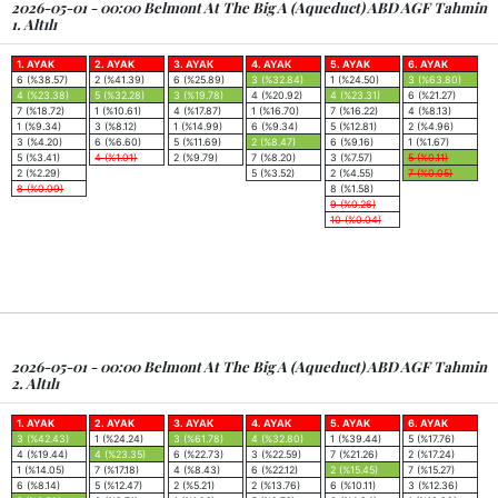
2026-05-01 - 00:00 Belmont At The Big A (Aqueduct) ABD AGF Tahmin
1. Altılı
1. AYAK
2. AYAK
3. AYAK
4. AYAK
5. AYAK
6. AYAK
6 (%38.57)
2 (%41.39)
6 (%25.89)
3 (%32.84)
1 (%24.50)
3 (%63.80)
4 (%23.38)
5 (%32.28)
3 (%19.78)
4 (%20.92)
4 (%23.31)
6 (%21.27)
7 (%18.72)
1 (%10.61)
4 (%17.87)
1 (%16.70)
7 (%16.22)
4 (%8.13)
1 (%9.34)
3 (%8.12)
1 (%14.99)
6 (%9.34)
5 (%12.81)
2 (%4.96)
3 (%4.20)
6 (%6.60)
5 (%11.69)
2 (%8.47)
6 (%9.16)
1 (%1.67)
5 (%3.41)
4 (%1.01)
2 (%9.79)
7 (%8.20)
3 (%7.57)
5 (%0.11)
2 (%2.29)
5 (%3.52)
2 (%4.55)
7 (%0.05)
8 (%0.09)
8 (%1.58)
9 (%0.26)
10 (%0.04)
2026-05-01 - 00:00 Belmont At The Big A (Aqueduct) ABD AGF Tahmin
2. Altılı
1. AYAK
2. AYAK
3. AYAK
4. AYAK
5. AYAK
6. AYAK
3 (%42.43)
1 (%24.24)
3 (%61.78)
4 (%32.80)
1 (%39.44)
5 (%17.76)
4 (%19.44)
4 (%23.35)
6 (%22.73)
3 (%22.59)
7 (%21.26)
2 (%17.24)
1 (%14.05)
7 (%17.18)
4 (%8.43)
6 (%22.12)
2 (%15.45)
7 (%15.27)
6 (%8.14)
5 (%12.47)
2 (%5.21)
2 (%13.76)
6 (%10.11)
3 (%12.36)