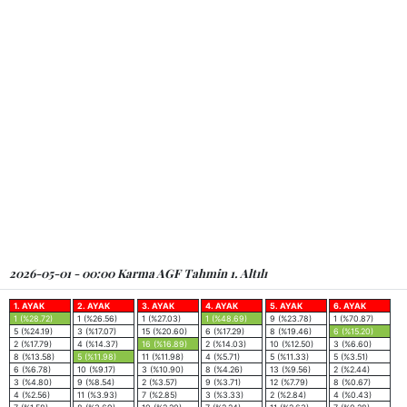
2026-05-01 - 00:00 Karma AGF Tahmin 1. Altılı
1. AYAK
2. AYAK
3. AYAK
4. AYAK
5. AYAK
6. AYAK
1 (%28.72)
1 (%26.56)
1 (%27.03)
1 (%48.69)
9 (%23.78)
1 (%70.87)
5 (%24.19)
3 (%17.07)
15 (%20.60)
6 (%17.29)
8 (%19.46)
6 (%15.20)
2 (%17.79)
4 (%14.37)
16 (%16.89)
2 (%14.03)
10 (%12.50)
3 (%6.60)
8 (%13.58)
5 (%11.98)
11 (%11.98)
4 (%5.71)
5 (%11.33)
5 (%3.51)
6 (%6.78)
10 (%9.17)
3 (%10.90)
8 (%4.26)
13 (%9.56)
2 (%2.44)
3 (%4.80)
9 (%8.54)
2 (%3.57)
9 (%3.71)
12 (%7.79)
8 (%0.67)
4 (%2.56)
11 (%3.93)
7 (%2.85)
3 (%3.33)
2 (%2.84)
4 (%0.43)