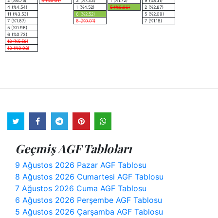
2 (%6.75)
4 (%0.01)
3 (%7.33)
1 (%1.72)
9 (%4.11)
4 (%4.54)
1 (%4.52)
5 (%0.06)
2 (%2.87)
11 (%3.53)
6 (%2.52)
5 (%2.09)
7 (%1.87)
8 (%0.01)
7 (%1.18)
5 (%0.96)
6 (%0.73)
12 (%5.58)
13 (%0.02)
Geçmiş AGF Tabloları
9 Ağustos 2026 Pazar AGF Tablosu
8 Ağustos 2026 Cumartesi AGF Tablosu
7 Ağustos 2026 Cuma AGF Tablosu
6 Ağustos 2026 Perşembe AGF Tablosu
5 Ağustos 2026 Çarşamba AGF Tablosu