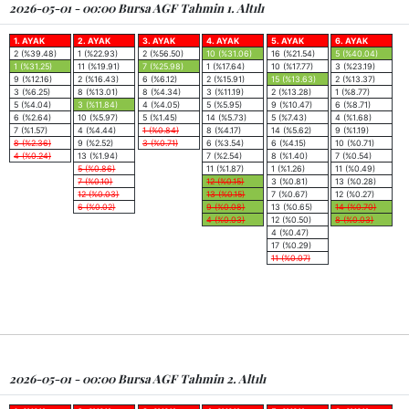
2026-05-01 - 00:00 Bursa AGF Tahmin 1. Altılı
1. AYAK
2. AYAK
3. AYAK
4. AYAK
5. AYAK
6. AYAK
2 (%39.48)
1 (%22.93)
2 (%56.50)
10 (%31.06)
16 (%21.54)
5 (%40.04)
1 (%31.25)
11 (%19.91)
7 (%25.98)
1 (%17.64)
10 (%17.77)
3 (%23.19)
9 (%12.16)
2 (%16.43)
6 (%6.12)
2 (%15.91)
15 (%13.63)
2 (%13.37)
3 (%6.25)
8 (%13.01)
8 (%4.34)
3 (%11.19)
2 (%13.28)
1 (%8.77)
5 (%4.04)
3 (%11.84)
4 (%4.05)
5 (%5.95)
9 (%10.47)
6 (%8.71)
6 (%2.64)
10 (%5.97)
5 (%1.45)
14 (%5.73)
5 (%7.43)
4 (%1.68)
7 (%1.57)
4 (%4.44)
1 (%0.84)
8 (%4.17)
14 (%5.62)
9 (%1.19)
8 (%2.36)
9 (%2.52)
3 (%0.71)
6 (%3.54)
6 (%4.15)
10 (%0.71)
4 (%0.24)
13 (%1.94)
7 (%2.54)
8 (%1.40)
7 (%0.54)
5 (%0.86)
11 (%1.87)
1 (%1.26)
11 (%0.49)
7 (%0.10)
12 (%0.15)
3 (%0.81)
13 (%0.28)
12 (%0.03)
13 (%0.15)
7 (%0.67)
12 (%0.27)
6 (%0.02)
9 (%0.08)
13 (%0.65)
14 (%0.70)
4 (%0.03)
12 (%0.50)
8 (%0.03)
4 (%0.47)
17 (%0.29)
11 (%0.07)
2026-05-01 - 00:00 Bursa AGF Tahmin 2. Altılı