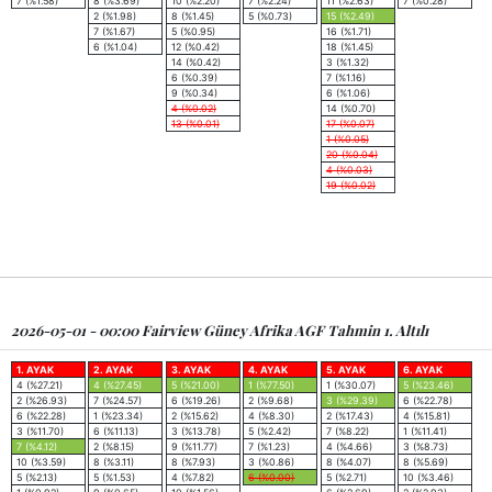
7 (%1.58)
8 (%3.69)
10 (%2.20)
7 (%2.24)
11 (%2.63)
7 (%0.28)
2 (%1.98)
8 (%1.45)
5 (%0.73)
15 (%2.49)
7 (%1.67)
5 (%0.95)
16 (%1.71)
6 (%1.04)
12 (%0.42)
18 (%1.45)
14 (%0.42)
3 (%1.32)
6 (%0.39)
7 (%1.16)
9 (%0.34)
6 (%1.06)
4 (%0.02)
14 (%0.70)
13 (%0.01)
17 (%0.07)
1 (%0.05)
20 (%0.04)
4 (%0.03)
19 (%0.02)
2026-05-01 - 00:00 Fairview Güney Afrika AGF Tahmin 1. Altılı
1. AYAK
2. AYAK
3. AYAK
4. AYAK
5. AYAK
6. AYAK
4 (%27.21)
4 (%27.45)
5 (%21.00)
1 (%77.50)
1 (%30.07)
5 (%23.46)
2 (%26.93)
7 (%24.57)
6 (%19.26)
2 (%9.68)
3 (%29.39)
6 (%22.78)
6 (%22.28)
1 (%23.34)
2 (%15.62)
4 (%8.30)
2 (%17.43)
4 (%15.81)
3 (%11.70)
6 (%11.13)
3 (%13.78)
5 (%2.42)
7 (%8.22)
1 (%11.41)
7 (%4.12)
2 (%8.15)
9 (%11.77)
7 (%1.23)
4 (%4.66)
3 (%8.73)
10 (%3.59)
8 (%3.11)
8 (%7.93)
3 (%0.86)
8 (%4.07)
8 (%5.69)
5 (%2.13)
5 (%1.53)
4 (%7.82)
6 (%0.00)
5 (%2.71)
10 (%3.46)