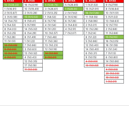
1. AYAK
2. AYAK
3. AYAK
4. AYAK
5. AYAK
6. AYAK
10 (%38.22)
16 (%22.19)
5 (%38.76)
5 (%26.85)
1 (%31.53)
9 (%27.19)
1 (%16.91)
10 (%19.49)
3 (%26.61)
1 (%26.51)
15 (%21.91)
8 (%18.84)
2 (%13.87)
2 (%13.28)
2 (%13.25)
2 (%17.82)
16 (%17.26)
10 (%11.51)
3 (%10.59)
15 (%12.53)
1 (%8.53)
8 (%12.16)
11 (%9.55)
5 (%11.02)
14 (%4.70)
9 (%9.41)
6 (%7.79)
6 (%7.26)
3 (%8.96)
13 (%8.63)
5 (%4.53)
5 (%7.99)
4 (%1.54)
3 (%4.83)
2 (%3.01)
12 (%7.70)
8 (%4.03)
14 (%5.32)
9 (%1.20)
4 (%2.51)
10 (%2.26)
2 (%2.68)
6 (%3.25)
6 (%4.29)
10 (%0.57)
7 (%2.07)
7 (%2.14)
11 (%2.68)
7 (%2.28)
8 (%1.49)
7 (%0.48)
8 (%1.22)
15 (%2.10)
11 (%1.51)
1 (%1.22)
11 (%0.36)
5 (%0.86)
16 (%2.05)
13 (%0.05)
7 (%0.66)
13 (%0.23)
12 (%0.40)
18 (%1.55)
9 (%0.03)
3 (%0.63)
12 (%0.18)
14 (%0.40)
3 (%1.34)
12 (%0.03)
13 (%0.52)
14 (%0.50)
6 (%0.31)
7 (%1.13)
4 (%0.01)
4 (%0.43)
8 (%0.01)
9 (%0.15)
6 (%0.80)
12 (%0.35)
4 (%0.03)
14 (%0.66)
17 (%0.18)
13 (%0.02)
17 (%0.04)
11 (%0.03)
4 (%0.03)
20 (%0.03)
19 (%0.02)
1 (%0.01)