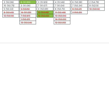
3 (%0.96)
6 (%1.99)
3 (%1.85)
4 (%1.46)
6 (%0.59)
2 (%4.79)
10 (%0.75)
3 (%1.06)
7 (%1.07)
7 (%1.04)
7 (%0.34)
9 (%2.13)
5 (%0.32)
5 (%5.16)
4 (%0.69)
6 (%0.70)
8 (%0.21)
10 (%0.14)
6 (%0.43)
14 (%1.20)
12 (%4.46)
11 (%0.48)
2 (%0.20)
12 (%0.14)
7 (%0.81)
10 (%0.00)
13 (%0.04)
1 (%0.31)
14 (%0.03)
13 (%0.04)
12 (%0.00)