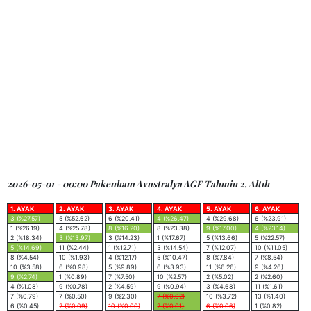
2026-05-01 - 00:00 Pakenham Avustralya AGF Tahmin 2. Altılı
1. AYAK
2. AYAK
3. AYAK
4. AYAK
5. AYAK
6. AYAK
3 (%27.57)
5 (%52.62)
6 (%20.41)
4 (%26.47)
4 (%29.68)
6 (%23.91)
1 (%26.19)
4 (%25.78)
8 (%16.20)
8 (%23.38)
9 (%17.00)
4 (%23.14)
2 (%18.34)
3 (%13.97)
3 (%14.23)
1 (%17.67)
5 (%13.66)
5 (%22.57)
5 (%14.69)
11 (%2.44)
1 (%12.71)
3 (%14.54)
7 (%12.07)
10 (%11.05)
8 (%4.54)
10 (%1.93)
4 (%12.17)
5 (%10.47)
8 (%7.84)
7 (%8.54)
10 (%3.58)
6 (%0.98)
5 (%9.89)
6 (%3.93)
11 (%6.26)
9 (%4.26)
9 (%2.74)
1 (%0.89)
7 (%7.50)
10 (%2.57)
2 (%5.02)
2 (%2.60)
4 (%1.08)
9 (%0.78)
2 (%4.59)
9 (%0.94)
3 (%4.68)
11 (%1.61)
7 (%0.79)
7 (%0.50)
9 (%2.30)
7 (%0.02)
10 (%3.72)
13 (%1.40)
6 (%0.45)
2 (%0.09)
10 (%0.00)
2 (%0.01)
6 (%0.06)
1 (%0.82)