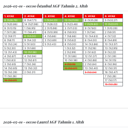
2026-05-01 - 00:00 İstanbul AGF Tahmin 2. Altılı
1. AYAK
2. AYAK
3. AYAK
4. AYAK
5. AYAK
6. AYAK
8 (%26.79)
8 (%47.71)
1 (%34.23)
13 (%27.09)
8 (%35.28)
5 (%32.27)
2 (%20.86)
14 (%21.98)
7 (%26.02)
5 (%23.48)
7 (%29.80)
11 (%22.01)
9 (%13.15)
1 (%6.95)
2 (%15.98)
3 (%11.03)
9 (%7.60)
1 (%10.09)
7 (%11.28)
11 (%6.41)
6 (%10.99)
6 (%9.93)
1 (%7.54)
2 (%9.51)
12 (%9.17)
6 (%5.00)
4 (%5.66)
7 (%8.66)
10 (%4.63)
4 (%7.32)
6 (%8.11)
9 (%4.32)
3 (%3.69)
9 (%5.62)
6 (%4.00)
8 (%4.89)
10 (%3.24)
5 (%1.83)
5 (%3.43)
8 (%5.00)
14 (%3.86)
10 (%3.57)
5 (%2.30)
3 (%1.68)
1 (%3.52)
11 (%2.16)
13 (%2.95)
13 (%1.43)
10 (%1.58)
2 (%2.99)
3 (%1.62)
9 (%2.22)
4 (%0.87)
4 (%0.94)
11 (%1.86)
12 (%1.37)
3 (%1.39)
1 (%0.83)
12 (%0.61)
10 (%0.58)
4 (%0.88)
14 (%1.15)
3 (%0.65)
7 (%0.36)
4 (%0.15)
2 (%0.84)
6 (%0.96)
14 (%0.65)
13 (%0.32)
12 (%0.07)
13 (%0.40)
12 (%0.51)
15 (%0.39)
2 (%0.31)
5 (%0.04)
16 (%0.47)
11 (%0.26)
7 (%0.26)
16 (%0.01)
17 (%0.17)
15 (%0.26)
2026-05-01 - 00:00 Laurel AGF Tahmin 1. Altılı